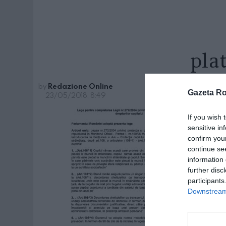
pla
by
Redazione Online
Gazeta R
23/05/2018, 8:49
If you wish 
sensitive in
confirm you
continue se
information 
further disc
participants
Downstream 