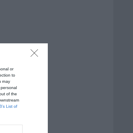
sonal or
ection to
ou may
 personal
out of the
 downstream
B’s List of