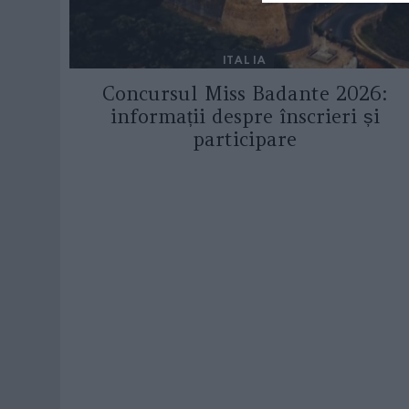
ITALIA
Concursul Miss Badante 2026:
informații despre înscrieri și
participare