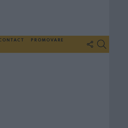
CONTACT
PROMOVARE
FOLLOW
SEARCH
US
Couple Photoshoot Paris