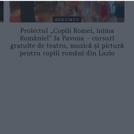
ASOCIAŢII
Proiectul „Copiii Romei, inima
României” la Pavona – cursuri
gratuite de teatru, muzică și pictură
pentru copiii români din Lazio