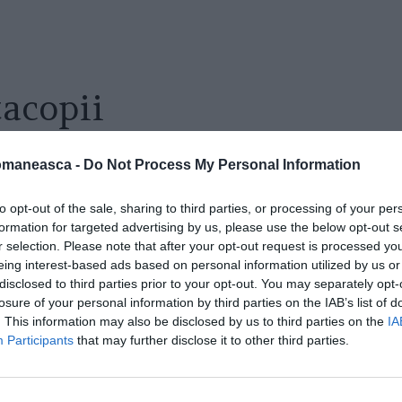
tacopii
omaneasca -
Do Not Process My Personal Information
to opt-out of the sale, sharing to third parties, or processing of your per
formation for targeted advertising by us, please use the below opt-out s
r selection. Please note that after your opt-out request is processed y
eing interest-based ads based on personal information utilized by us or
disclosed to third parties prior to your opt-out. You may separately opt-
losure of your personal information by third parties on the IAB’s list of
. This information may also be disclosed by us to third parties on the
IA
Participants
that may further disclose it to other third parties.