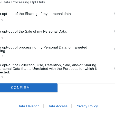
l Data Processing Opt Outs
o opt-out of the Sharing of my personal data.
In
o opt-out of the Sale of my Personal Data.
In
to opt-out of processing my Personal Data for Targeted
ing.
In
o opt-out of Collection, Use, Retention, Sale, and/or Sharing
ersonal Data that Is Unrelated with the Purposes for which it
ORI DE ASEMENEA
lected.
In
CONFIRM
Data Deletion
Data Access
Privacy Policy