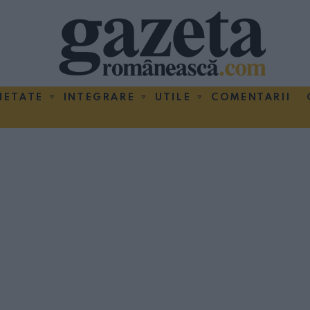
IETATE
INTEGRARE
UTILE
COMENTARII