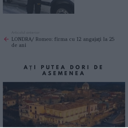
Articolul anterior
See
LONDRA/ Romeo: firma cu 12 angajaţi la 25
more
de ani
AȚI PUTEA DORI DE
ASEMENEA