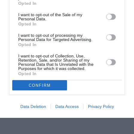
Pavona – cursuri gratuite de teatru, muzică și
Opted In
pictură pentru copiii români din Lazio
I want to opt-out of the Sale of my
Personal Data.
Opted In
I want to opt-out of processing my
Personal Data for Targeted Advertising.
Opted In
I want to opt-out of Collection, Use,
Retention, Sale, and/or Sharing of my
Personal Data that Is Unrelated with the
Purposes for which it was collected.
Opted In
CONFIRM
Data Deletion
Data Access
Privacy Policy