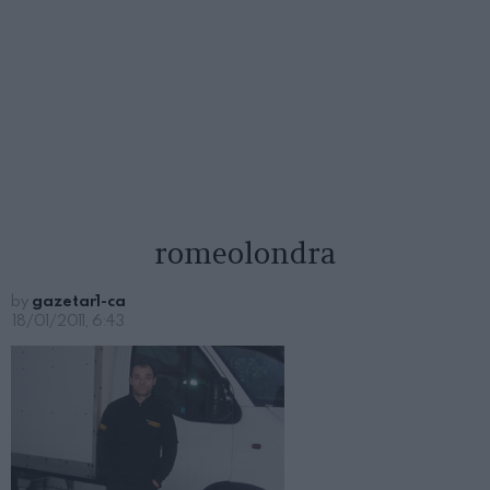
romeolondra
by
gazetar1-ca
18/01/2011, 6:43