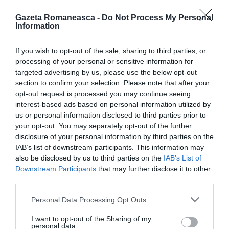
Gazeta Romaneasca -
Do Not Process My Personal
Information
ITALIA
If you wish to opt-out of the sale, sharing to third parties, or
Concursul Miss Badante 2026: informații
processing of your personal or sensitive information for
despre înscrieri și participare
targeted advertising by us, please use the below opt-out
section to confirm your selection. Please note that after your
opt-out request is processed you may continue seeing
interest-based ads based on personal information utilized by
us or personal information disclosed to third parties prior to
your opt-out. You may separately opt-out of the further
disclosure of your personal information by third parties on the
IAB’s list of downstream participants. This information may
also be disclosed by us to third parties on the
IAB’s List of
Downstream Participants
that may further disclose it to other
third parties.
Personal Data Processing Opt Outs
ASOCIAŢII
I want to opt-out of the Sharing of my
Proiectul „Copiii Romei, inima României” la
personal data.