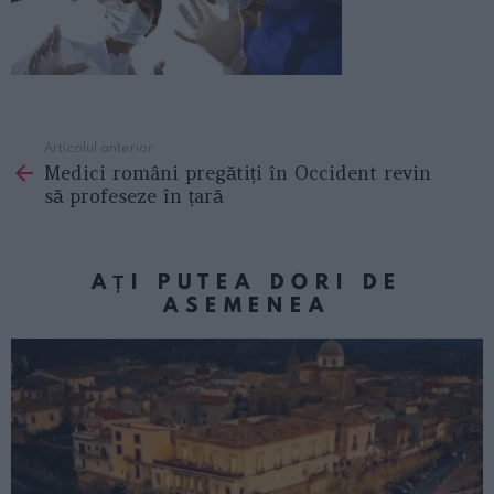
Articolul anterior
See
Medici români pregătiți în Occident revin
more
să profeseze în țară
AȚI PUTEA DORI DE
ASEMENEA