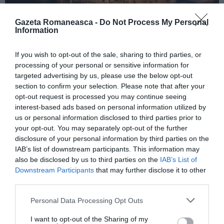
Gazeta Romaneasca -
Do Not Process My Personal
Information
ITALIA
If you wish to opt-out of the sale, sharing to third parties, or
Concursul Miss Badante 2026: informații
processing of your personal or sensitive information for
despre înscrieri și participare
targeted advertising by us, please use the below opt-out
section to confirm your selection. Please note that after your
opt-out request is processed you may continue seeing
interest-based ads based on personal information utilized by
us or personal information disclosed to third parties prior to
your opt-out. You may separately opt-out of the further
disclosure of your personal information by third parties on the
IAB’s list of downstream participants. This information may
also be disclosed by us to third parties on the
IAB’s List of
Downstream Participants
that may further disclose it to other
third parties.
Personal Data Processing Opt Outs
ASOCIAŢII
I want to opt-out of the Sharing of my