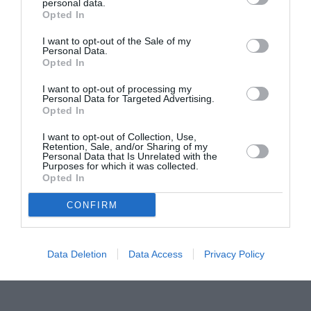
Proiectul „Copiii Romei, inima României” la
personal data.
Opted In
Pavona – cursuri gratuite de teatru, muzică și
pictură pentru copiii români din Lazio
I want to opt-out of the Sale of my
Personal Data.
Opted In
I want to opt-out of processing my
Personal Data for Targeted Advertising.
Opted In
I want to opt-out of Collection, Use,
Retention, Sale, and/or Sharing of my
Personal Data that Is Unrelated with the
Purposes for which it was collected.
Opted In
CONFIRM
Data Deletion
Data Access
Privacy Policy