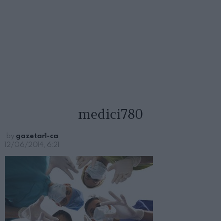
medici780
by
gazetar1-ca
12/06/2014, 6:21