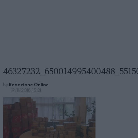
46327232_650014995400488_5515
by
Redazione Online
19/11/2018, 15:21