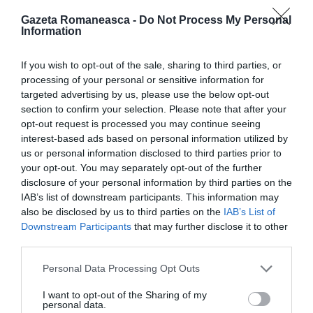
Gazeta Romaneasca -
Do Not Process My Personal
Information
ITALIA
Concursul Miss Badante 2026: informații
If you wish to opt-out of the sale, sharing to third parties, or
despre înscrieri și participare
processing of your personal or sensitive information for
targeted advertising by us, please use the below opt-out
section to confirm your selection. Please note that after your
opt-out request is processed you may continue seeing
interest-based ads based on personal information utilized by
us or personal information disclosed to third parties prior to
your opt-out. You may separately opt-out of the further
disclosure of your personal information by third parties on the
IAB’s list of downstream participants. This information may
also be disclosed by us to third parties on the
IAB’s List of
Downstream Participants
that may further disclose it to other
third parties.
Personal Data Processing Opt Outs
ASOCIAŢII
Proiectul „Copiii Romei, inima României” la
I want to opt-out of the Sharing of my
personal data.
Pavona – cursuri gratuite de teatru, muzică și