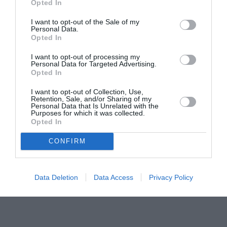
Opted In
pictură pentru copiii români din Lazio
I want to opt-out of the Sale of my
Personal Data.
Opted In
I want to opt-out of processing my
Personal Data for Targeted Advertising.
Opted In
I want to opt-out of Collection, Use,
Retention, Sale, and/or Sharing of my
Personal Data that Is Unrelated with the
Purposes for which it was collected.
Opted In
CONFIRM
Data Deletion
Data Access
Privacy Policy