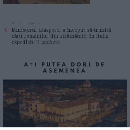
Articolul anterior
See
Ministerul diasporei a început să trimită
more
cărți românilor din străinătate, în Italia
expediate 9 pachete
AȚI PUTEA DORI DE
ASEMENEA