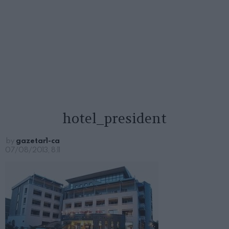
hotel_president
by
gazetar1-ca
07/08/2013, 8:11