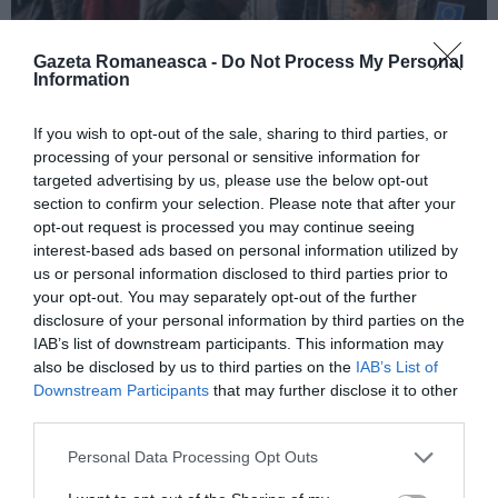
Gazeta Romaneasca -
Do Not Process My Personal
Information
ITALIA
If you wish to opt-out of the sale, sharing to third parties, or
processing of your personal or sensitive information for
Pactul UE privind migrația și azilul: decretul
targeted advertising by us, please use the below opt-out
devine lege, noi reguli pentru cereri, frontiere
section to confirm your selection. Please note that after your
și accesul la muncă
opt-out request is processed you may continue seeing
interest-based ads based on personal information utilized by
us or personal information disclosed to third parties prior to
your opt-out. You may separately opt-out of the further
disclosure of your personal information by third parties on the
IAB’s list of downstream participants. This information may
also be disclosed by us to third parties on the
IAB’s List of
Downstream Participants
that may further disclose it to other
third parties.
Personal Data Processing Opt Outs