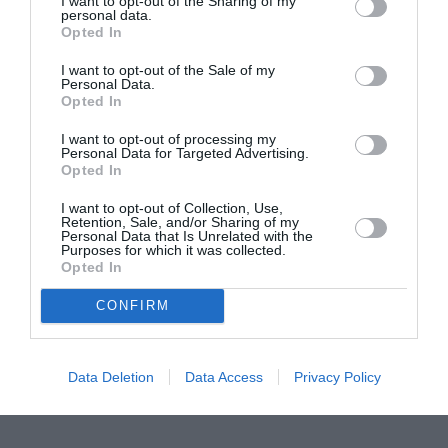
I want to opt-out of the Sharing of my
personal data.
ITALIA
Opted In
Concursul Miss Badante 2026: informații
I want to opt-out of the Sale of my
despre înscrieri și participare
Personal Data.
Opted In
I want to opt-out of processing my
Personal Data for Targeted Advertising.
Opted In
I want to opt-out of Collection, Use,
Retention, Sale, and/or Sharing of my
Personal Data that Is Unrelated with the
Purposes for which it was collected.
Opted In
CONFIRM
Data Deletion
Data Access
Privacy Policy