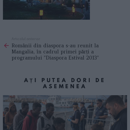
Articolul anterior
See
Românii din diaspora s-au reunit la
more
Mangalia, în cadrul primei părți a
programului ”Diaspora Estival 2013”
AȚI PUTEA DORI DE
ASEMENEA