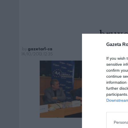
bruxe
Gazeta R
by
gazetar1-ca
14/10/2013, 12:35
If you wish 
sensitive in
confirm you
continue se
information 
further disc
participants
Downstream 
Persona