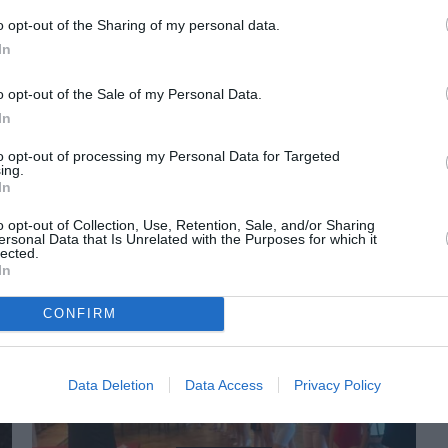
o opt-out of the Sharing of my personal data.
In
o opt-out of the Sale of my Personal Data.
In
to opt-out of processing my Personal Data for Targeted
ing.
In
ORI DE ASEMENEA
o opt-out of Collection, Use, Retention, Sale, and/or Sharing
ersonal Data that Is Unrelated with the Purposes for which it
lected.
In
CONFIRM
Data Deletion
Data Access
Privacy Policy