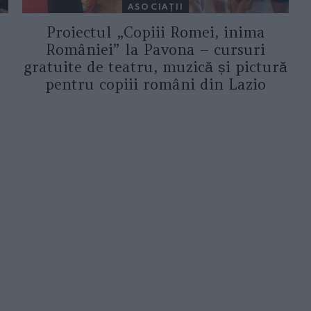
ASOCIAŢII
Proiectul „Copiii Romei, inima
României” la Pavona – cursuri
gratuite de teatru, muzică și pictură
pentru copiii români din Lazio