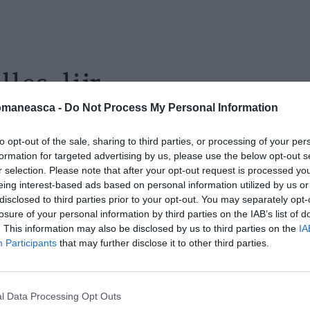
lles_lijr
omaneasca -
Do Not Process My Personal Information
to opt-out of the sale, sharing to third parties, or processing of your per
formation for targeted advertising by us, please use the below opt-out s
r selection. Please note that after your opt-out request is processed y
eing interest-based ads based on personal information utilized by us or
disclosed to third parties prior to your opt-out. You may separately opt-
losure of your personal information by third parties on the IAB’s list of
. This information may also be disclosed by us to third parties on the
IA
Participants
that may further disclose it to other third parties.
l Data Processing Opt Outs