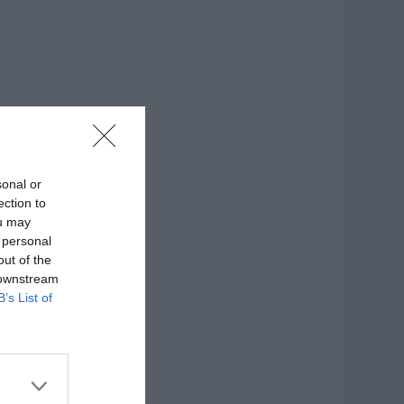
sonal or
ection to
ou may
 personal
out of the
 downstream
B’s List of