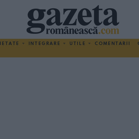
IETATE
INTEGRARE
UTILE
COMENTARII