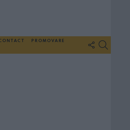
CONTACT
PROMOVARE
FOLLOW
SEARCH
US
Couple Photoshoot Paris