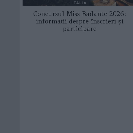
ITALIA
Concursul Miss Badante 2026:
informații despre înscrieri și
participare