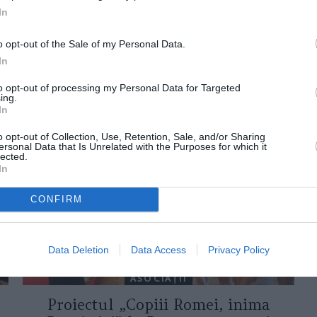
In
o opt-out of the Sale of my Personal Data.
In
to opt-out of processing my Personal Data for Targeted
ing.
ORI DE ASEMENEA
In
o opt-out of Collection, Use, Retention, Sale, and/or Sharing
ersonal Data that Is Unrelated with the Purposes for which it
lected.
In
CONFIRM
Data Deletion
Data Access
Privacy Policy
ASOCIAŢII
Proiectul „Copiii Romei, inima