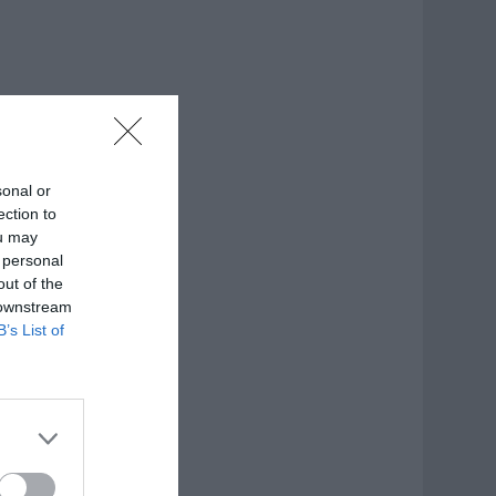
sonal or
ection to
ou may
 personal
out of the
 downstream
B’s List of