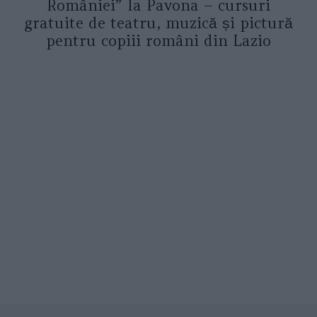
României” la Pavona – cursuri
gratuite de teatru, muzică și pictură
pentru copiii români din Lazio