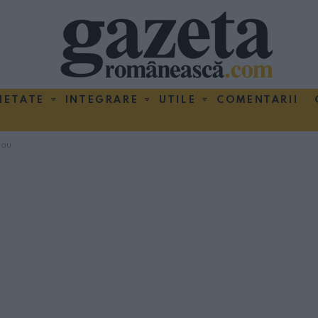
IETATE
INTEGRARE
UTILE
COMENTARII
cau