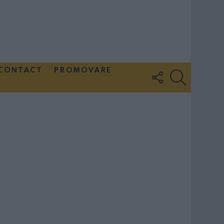
CONTACT
PROMOVARE
FOLLOW
SEARCH
US
Couple Photoshoot Paris