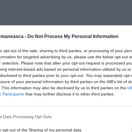
_andrecau
omaneasca -
Do Not Process My Personal Information
to opt-out of the sale, sharing to third parties, or processing of your per
formation for targeted advertising by us, please use the below opt-out s
r selection. Please note that after your opt-out request is processed y
eing interest-based ads based on personal information utilized by us or
disclosed to third parties prior to your opt-out. You may separately opt-
losure of your personal information by third parties on the IAB’s list of
. This information may also be disclosed by us to third parties on the
IA
Participants
that may further disclose it to other third parties.
l Data Processing Opt Outs
o opt-out of the Sharing of my personal data.