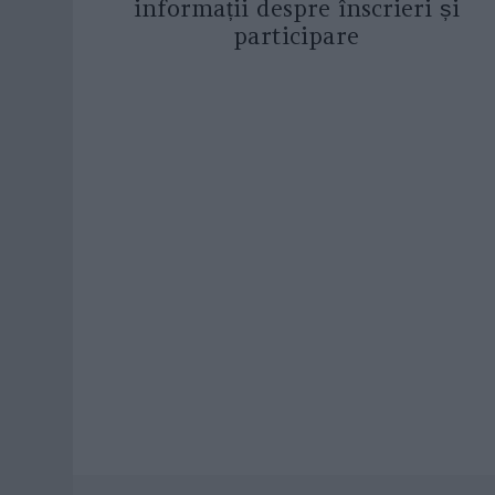
informații despre înscrieri și
participare