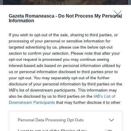
Gazeta Romaneasca -
Do Not Process My Personal
Information
ITALIA
If you wish to opt-out of the sale, sharing to third parties, or
processing of your personal or sensitive information for
Concursul Miss Badante 2026: informații
targeted advertising by us, please use the below opt-out
despre înscrieri și participare
section to confirm your selection. Please note that after your
opt-out request is processed you may continue seeing
interest-based ads based on personal information utilized by
us or personal information disclosed to third parties prior to
your opt-out. You may separately opt-out of the further
disclosure of your personal information by third parties on the
IAB’s list of downstream participants. This information may
also be disclosed by us to third parties on the
IAB’s List of
Downstream Participants
that may further disclose it to other
third parties.
Personal Data Processing Opt Outs
ASOCIAŢII
I want to opt-out of the Sharing of my