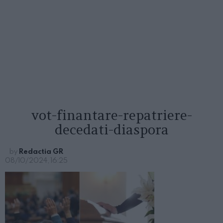
vot-finantare-repatriere-
decedati-diaspora
by
Redactia GR
08/10/2024, 16:25