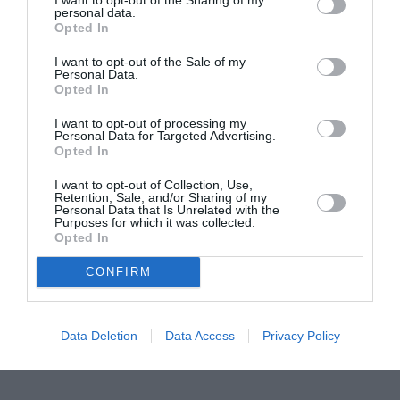
personal data.
Proiectul „Copiii Romei, inima României” la
Opted In
Pavona – cursuri gratuite de teatru, muzică și
I want to opt-out of the Sale of my
pictură pentru copiii români din Lazio
Personal Data.
Opted In
I want to opt-out of processing my
Personal Data for Targeted Advertising.
Opted In
I want to opt-out of Collection, Use,
Retention, Sale, and/or Sharing of my
Personal Data that Is Unrelated with the
Purposes for which it was collected.
Opted In
CONFIRM
Data Deletion
Data Access
Privacy Policy