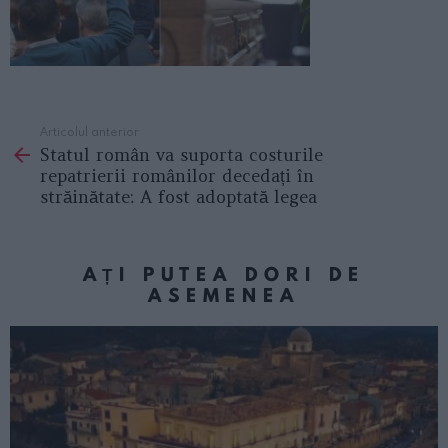
Articolul anterior
See
Statul român va suporta costurile
more
repatrierii românilor decedați în
străinătate: A fost adoptată legea
AȚI PUTEA DORI DE
ASEMENEA