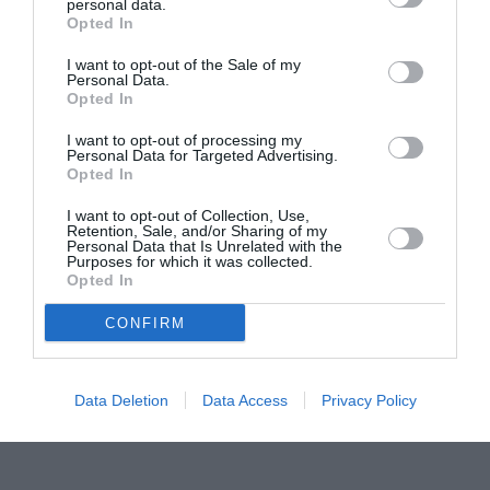
Proiectul „Copiii Romei, inima României” la
personal data.
Opted In
Pavona – cursuri gratuite de teatru, muzică și
pictură pentru copiii români din Lazio
I want to opt-out of the Sale of my
Personal Data.
Opted In
I want to opt-out of processing my
Personal Data for Targeted Advertising.
Opted In
I want to opt-out of Collection, Use,
Retention, Sale, and/or Sharing of my
Personal Data that Is Unrelated with the
Purposes for which it was collected.
Opted In
CONFIRM
Data Deletion
Data Access
Privacy Policy