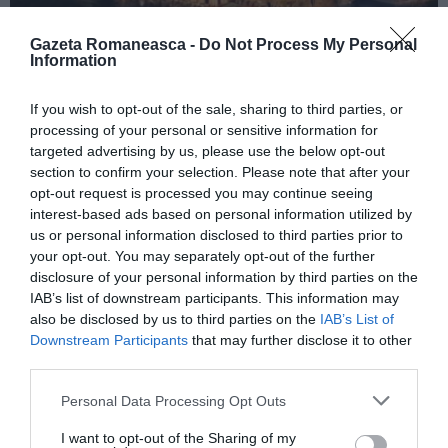
Gazeta Romaneasca -
Do Not Process My Personal
Information
ITALIA
If you wish to opt-out of the sale, sharing to third parties, or
Concursul Miss Badante 2026: informații
processing of your personal or sensitive information for
despre înscrieri și participare
targeted advertising by us, please use the below opt-out
section to confirm your selection. Please note that after your
opt-out request is processed you may continue seeing
interest-based ads based on personal information utilized by
us or personal information disclosed to third parties prior to
your opt-out. You may separately opt-out of the further
disclosure of your personal information by third parties on the
IAB’s list of downstream participants. This information may
also be disclosed by us to third parties on the
IAB’s List of
Downstream Participants
that may further disclose it to other
third parties.
Personal Data Processing Opt Outs
ASOCIAŢII
I want to opt-out of the Sharing of my