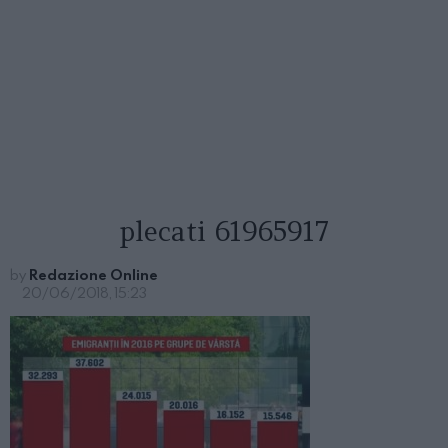
plecati 61965917
by
Redazione Online
20/06/2018, 15:23