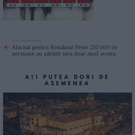
Articolul anterior
See
Alarmă pentru România! Peste 210.000 de
more
persoane au părăsit țara doar anul acesta
AȚI PUTEA DORI DE
ASEMENEA