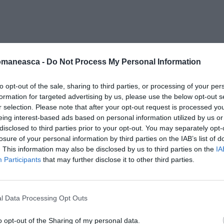
0143-2454-S4
omaneasca -
Do Not Process My Personal Information
to opt-out of the sale, sharing to third parties, or processing of your per
formation for targeted advertising by us, please use the below opt-out s
r selection. Please note that after your opt-out request is processed y
eing interest-based ads based on personal information utilized by us or
disclosed to third parties prior to your opt-out. You may separately opt-
losure of your personal information by third parties on the IAB’s list of
. This information may also be disclosed by us to third parties on the
IA
Participants
that may further disclose it to other third parties.
l Data Processing Opt Outs
o opt-out of the Sharing of my personal data.