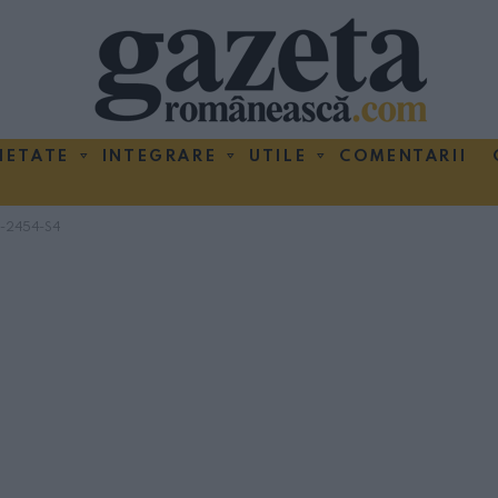
IETATE
INTEGRARE
UTILE
COMENTARII
-2454-S4