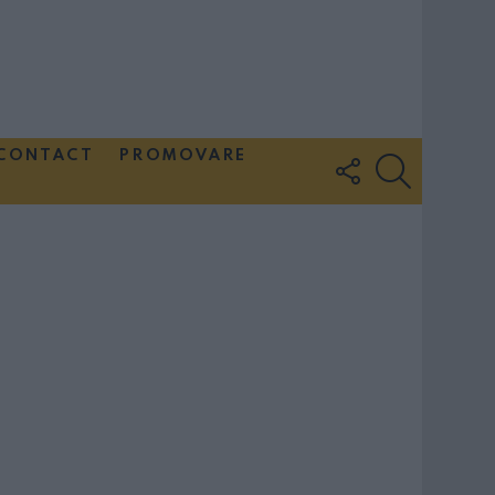
CONTACT
PROMOVARE
FOLLOW
SEARCH
US
Couple Photoshoot Paris