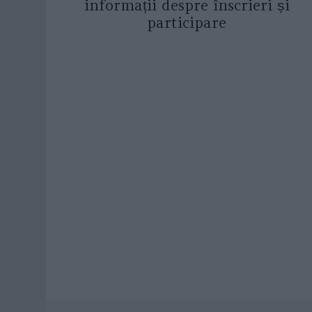
informații despre înscrieri și
participare