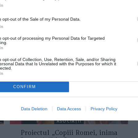
In
o opt-out of the Sale of my Personal Data.
In
to opt-out of processing my Personal Data for Targeted
ing.
ORI DE ASEMENEA
In
o opt-out of Collection, Use, Retention, Sale, and/or Sharing
ersonal Data that Is Unrelated with the Purposes for which it
lected.
In
CONFIRM
Data Deletion
Data Access
Privacy Policy
ASOCIAŢII
Proiectul „Copiii Romei, inima