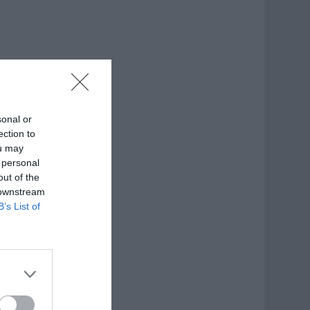
sonal or
ection to
ou may
 personal
out of the
 downstream
B’s List of