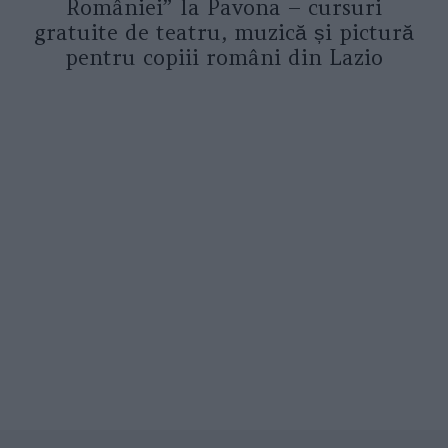
României” la Pavona – cursuri
gratuite de teatru, muzică și pictură
pentru copiii români din Lazio