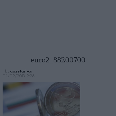
euro2_88200700
by
gazetar1-ca
04/09/2013, 9:26