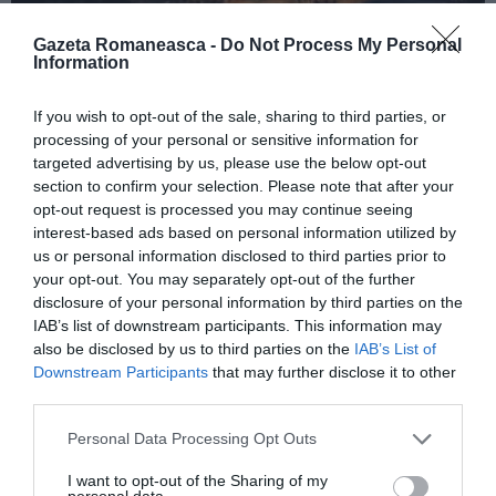
Gazeta Romaneasca -
Do Not Process My Personal
Information
ITALIA
If you wish to opt-out of the sale, sharing to third parties, or
Concursul Miss Badante 2026: informații
processing of your personal or sensitive information for
despre înscrieri și participare
targeted advertising by us, please use the below opt-out
section to confirm your selection. Please note that after your
opt-out request is processed you may continue seeing
interest-based ads based on personal information utilized by
us or personal information disclosed to third parties prior to
your opt-out. You may separately opt-out of the further
disclosure of your personal information by third parties on the
IAB’s list of downstream participants. This information may
also be disclosed by us to third parties on the
IAB’s List of
Downstream Participants
that may further disclose it to other
third parties.
Personal Data Processing Opt Outs
ASOCIAŢII
I want to opt-out of the Sharing of my
Proiectul „Copiii Romei, inima României” la
personal data.