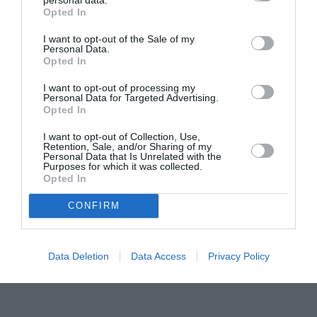
Opted In
Pavona – cursuri gratuite de teatru, muzică și
pictură pentru copiii români din Lazio
I want to opt-out of the Sale of my
Personal Data.
Opted In
I want to opt-out of processing my
Personal Data for Targeted Advertising.
Opted In
I want to opt-out of Collection, Use,
Retention, Sale, and/or Sharing of my
Personal Data that Is Unrelated with the
Purposes for which it was collected.
Opted In
CONFIRM
Data Deletion
Data Access
Privacy Policy