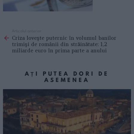
Articolul anterior
See
Criza loveşte puternic în volumul banilor
more
trimişi de românii din străinătate: 1,2
miliarde euro în prima parte a anului
AȚI PUTEA DORI DE
ASEMENEA