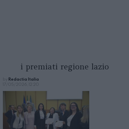
i premiati regione lazio
by
Redactia Italia
17/05/2026, 12:20