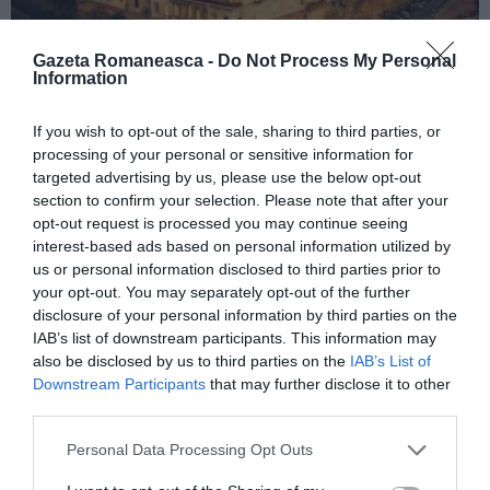
Gazeta Romaneasca -
Do Not Process My Personal
Information
ITALIA
If you wish to opt-out of the sale, sharing to third parties, or
processing of your personal or sensitive information for
Concursul Miss Badante 2026: informații
targeted advertising by us, please use the below opt-out
despre înscrieri și participare
section to confirm your selection. Please note that after your
opt-out request is processed you may continue seeing
interest-based ads based on personal information utilized by
us or personal information disclosed to third parties prior to
your opt-out. You may separately opt-out of the further
disclosure of your personal information by third parties on the
IAB’s list of downstream participants. This information may
also be disclosed by us to third parties on the
IAB’s List of
Downstream Participants
that may further disclose it to other
third parties.
Personal Data Processing Opt Outs
ASOCIAŢII