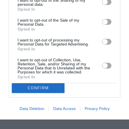
I want to opt-out of the Sharing of my
personal data.
Proiectul „Copiii Romei, inima României” la
Opted In
Pavona – cursuri gratuite de teatru, muzică și
I want to opt-out of the Sale of my
pictură pentru copiii români din Lazio
Personal Data.
Opted In
I want to opt-out of processing my
Personal Data for Targeted Advertising.
Opted In
I want to opt-out of Collection, Use,
Retention, Sale, and/or Sharing of my
Personal Data that Is Unrelated with the
Purposes for which it was collected.
Opted In
CONFIRM
Data Deletion
Data Access
Privacy Policy