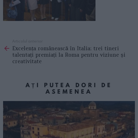
Articolul anterior
See
Excelența românească în Italia: trei tineri
more
talentați premiați la Roma pentru viziune și
creativitate
AȚI PUTEA DORI DE
ASEMENEA