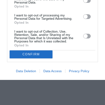
Personal Data.
Opted In
I want to opt-out of processing my
Personal Data for Targeted Advertising.
Opted In
I want to opt-out of Collection, Use,
Retention, Sale, and/or Sharing of my
Personal Data that Is Unrelated with the
Purposes for which it was collected.
Opted In
CONFIRM
Data Deletion
Data Access
Privacy Policy