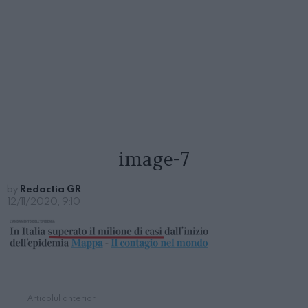
image-7
by
Redactia GR
12/11/2020, 9:10
Articolul anterior
See