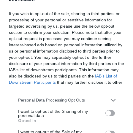
despre înscrieri și participare
If you wish to opt-out of the sale, sharing to third parties, or
processing of your personal or sensitive information for
targeted advertising by us, please use the below opt-out
section to confirm your selection. Please note that after your
opt-out request is processed you may continue seeing
interest-based ads based on personal information utilized by
us or personal information disclosed to third parties prior to
your opt-out. You may separately opt-out of the further
disclosure of your personal information by third parties on the
IAB’s list of downstream participants. This information may
also be disclosed by us to third parties on the
IAB’s List of
Downstream Participants
that may further disclose it to other
ASOCIAŢII
third parties.
Proiectul „Copiii Romei, inima României” la
Personal Data Processing Opt Outs
Pavona – cursuri gratuite de teatru, muzică și
pictură pentru copiii români din Lazio
I want to opt-out of the Sharing of my
personal data.
Opted In
I want to opt-out of the Sale of my