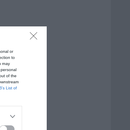
sonal or
ection to
ou may
 personal
out of the
 downstream
B’s List of