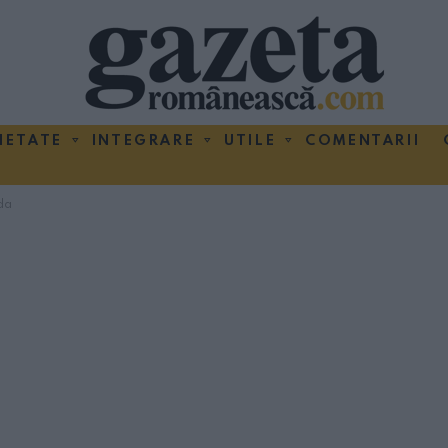
IETATE
INTEGRARE
UTILE
COMENTARII
da