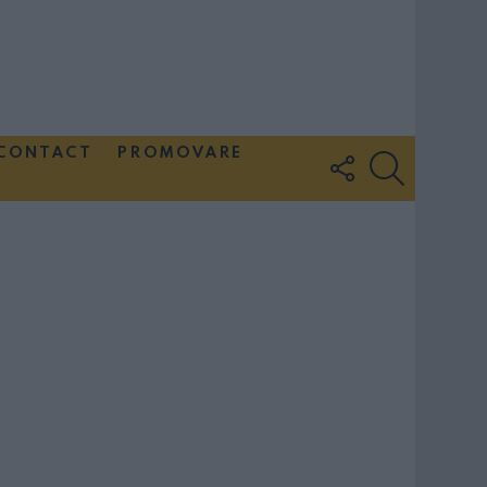
CONTACT
PROMOVARE
FOLLOW
SEARCH
US
Couple Photoshoot Paris