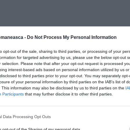
ret-spada
omaneasca -
Do Not Process My Personal Information
to opt-out of the sale, sharing to third parties, or processing of your per
formation for targeted advertising by us, please use the below opt-out s
r selection. Please note that after your opt-out request is processed y
eing interest-based ads based on personal information utilized by us or
disclosed to third parties prior to your opt-out. You may separately opt-
losure of your personal information by third parties on the IAB’s list of
. This information may also be disclosed by us to third parties on the
IA
Participants
that may further disclose it to other third parties.
l Data Processing Opt Outs
o opt-out of the Sharing of my personal data.