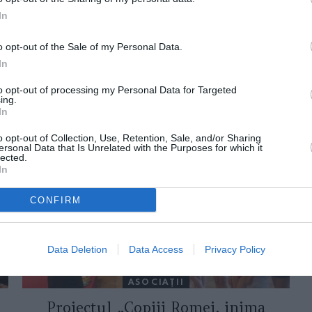
In
o opt-out of the Sale of my Personal Data.
In
to opt-out of processing my Personal Data for Targeted
ing.
In
ORI DE ASEMENEA
o opt-out of Collection, Use, Retention, Sale, and/or Sharing
ersonal Data that Is Unrelated with the Purposes for which it
lected.
In
CONFIRM
Data Deletion
Data Access
Privacy Policy
ASOCIAŢII
Proiectul „Copiii Romei, inima