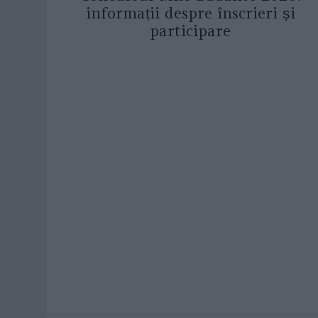
informații despre înscrieri și
participare