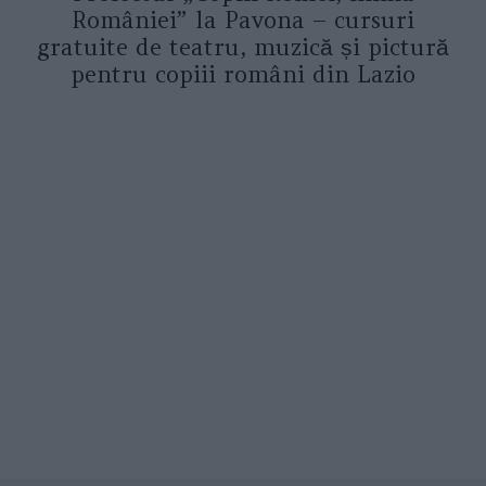
României” la Pavona – cursuri
gratuite de teatru, muzică și pictură
pentru copiii români din Lazio