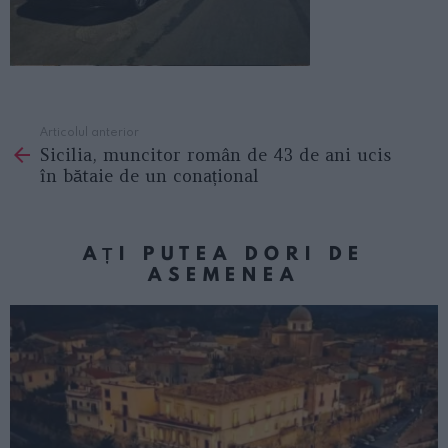
Articolul anterior
See
Sicilia, muncitor român de 43 de ani ucis
more
în bătaie de un conațional
AȚI PUTEA DORI DE
ASEMENEA