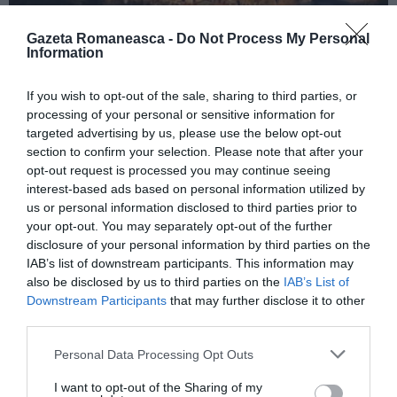
Gazeta Romaneasca -
Do Not Process My Personal
Information
ITALIA
If you wish to opt-out of the sale, sharing to third parties, or
Concursul Miss Badante 2026: informații
processing of your personal or sensitive information for
despre înscrieri și participare
targeted advertising by us, please use the below opt-out
section to confirm your selection. Please note that after your
opt-out request is processed you may continue seeing
interest-based ads based on personal information utilized by
us or personal information disclosed to third parties prior to
your opt-out. You may separately opt-out of the further
disclosure of your personal information by third parties on the
IAB’s list of downstream participants. This information may
also be disclosed by us to third parties on the
IAB’s List of
Downstream Participants
that may further disclose it to other
third parties.
Personal Data Processing Opt Outs
ASOCIAŢII
I want to opt-out of the Sharing of my