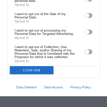
Proiectul „Copiii Romei, inima României” la
personal data.
Opted In
Pavona – cursuri gratuite de teatru, muzică și
pictură pentru copiii români din Lazio
I want to opt-out of the Sale of my
Personal Data.
Opted In
I want to opt-out of processing my
Personal Data for Targeted Advertising.
Opted In
I want to opt-out of Collection, Use,
Retention, Sale, and/or Sharing of my
Personal Data that Is Unrelated with the
Purposes for which it was collected.
Opted In
CONFIRM
Data Deletion
Data Access
Privacy Policy