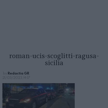
roman-ucis-scoglitti-ragusa-
sicilia
by
Redactia GR
21/03/2023, 14:17