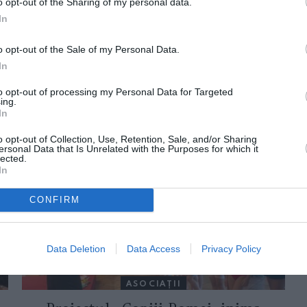
o opt-out of the Sharing of my personal data.
In
o opt-out of the Sale of my Personal Data.
In
to opt-out of processing my Personal Data for Targeted
ing.
In
ORI DE ASEMENEA
o opt-out of Collection, Use, Retention, Sale, and/or Sharing
ersonal Data that Is Unrelated with the Purposes for which it
lected.
In
CONFIRM
Data Deletion
Data Access
Privacy Policy
ASOCIAŢII