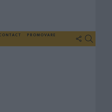
CONTACT
PROMOVARE
FOLLOW
SEARCH
US
Couple Photoshoot Paris