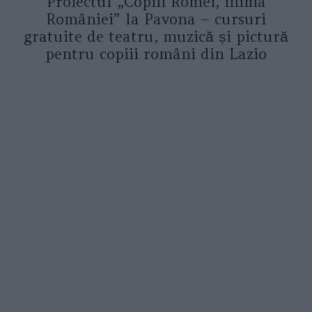
Proiectul „Copiii Romei, inima
României” la Pavona – cursuri
gratuite de teatru, muzică și pictură
pentru copiii români din Lazio