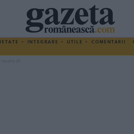
IETATE
INTEGRARE
UTILE
COMENTARII
i-moarta (3)