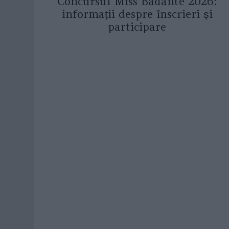
Concursul Miss Badante 2026:
informații despre înscrieri și
participare