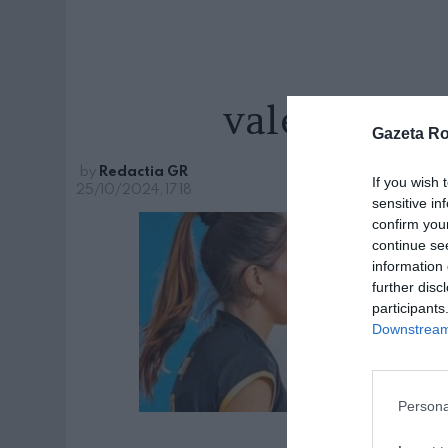
valentina-s
Gazeta R
by
Redactia GR
If you wish 
25/10/2024, 17:18
sensitive in
confirm you
continue se
information 
further disc
participants
Downstream 
Persona