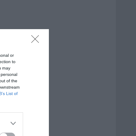
sonal or
ection to
ou may
 personal
out of the
 downstream
B’s List of