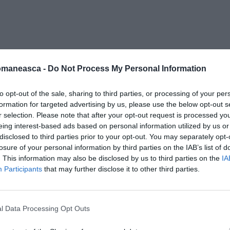
ergi-moarta (3)
omaneasca -
Do Not Process My Personal Information
to opt-out of the sale, sharing to third parties, or processing of your per
formation for targeted advertising by us, please use the below opt-out s
r selection. Please note that after your opt-out request is processed y
eing interest-based ads based on personal information utilized by us or
disclosed to third parties prior to your opt-out. You may separately opt-
losure of your personal information by third parties on the IAB’s list of
. This information may also be disclosed by us to third parties on the
IA
Participants
that may further disclose it to other third parties.
l Data Processing Opt Outs