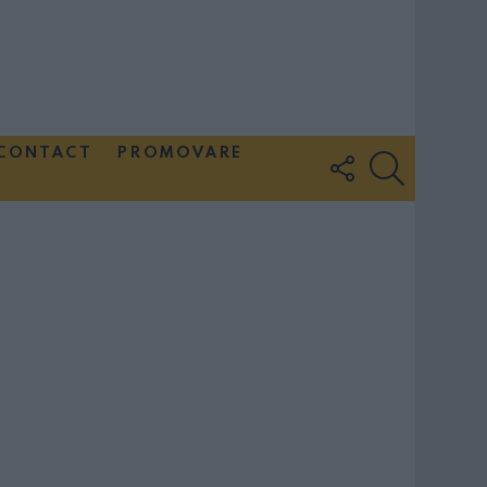
CONTACT
PROMOVARE
FOLLOW
SEARCH
US
Couple Photoshoot Paris