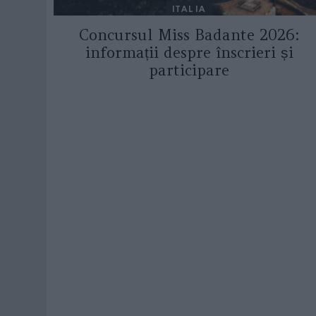
ITALIA
Concursul Miss Badante 2026:
informații despre înscrieri și
participare