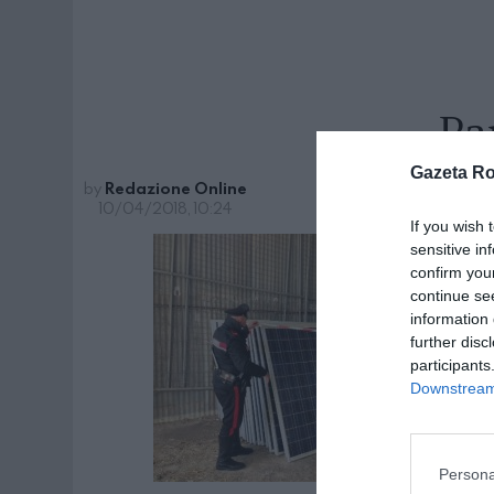
Pa
Gazeta R
by
Redazione Online
10/04/2018, 10:24
If you wish 
sensitive in
confirm you
continue se
information 
further disc
participants
Downstream 
Persona