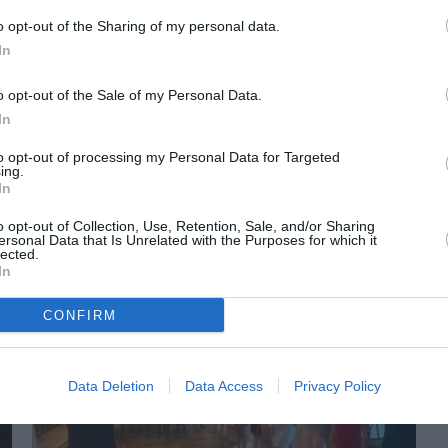
o opt-out of the Sharing of my personal data.
In
o opt-out of the Sale of my Personal Data.
In
to opt-out of processing my Personal Data for Targeted
ing.
In
ORI DE ASEMENEA
o opt-out of Collection, Use, Retention, Sale, and/or Sharing
ersonal Data that Is Unrelated with the Purposes for which it
lected.
In
CONFIRM
Data Deletion
Data Access
Privacy Policy