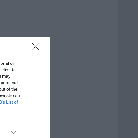
sonal or
ection to
ou may
 personal
out of the
 downstream
B’s List of