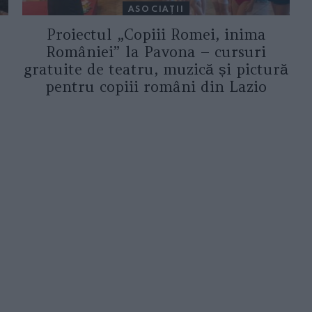
ASOCIAŢII
Proiectul „Copiii Romei, inima
României” la Pavona – cursuri
gratuite de teatru, muzică și pictură
pentru copiii români din Lazio