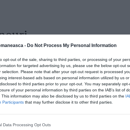
nouri
omaneasca -
Do Not Process My Personal Information
to opt-out of the sale, sharing to third parties, or processing of your per
formation for targeted advertising by us, please use the below opt-out s
r selection. Please note that after your opt-out request is processed y
eing interest-based ads based on personal information utilized by us or
disclosed to third parties prior to your opt-out. You may separately opt-
losure of your personal information by third parties on the IAB’s list of
. This information may also be disclosed by us to third parties on the
IA
Participants
that may further disclose it to other third parties.
l Data Processing Opt Outs