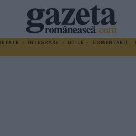
IETATE
INTEGRARE
UTILE
COMENTARII