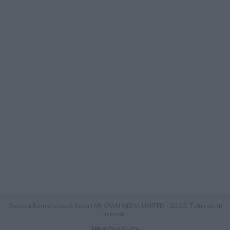
Gazeta Românească Italia | MY OWN MEDIA LIMITED - 2025. Tutti i diritti
riservati.
PRIVACY POLICY