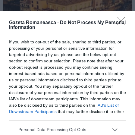
Gazeta Romaneasca -
Do Not Process My Personal
Information
If you wish to opt-out of the sale, sharing to third parties, or
ITALIA
processing of your personal or sensitive information for
Concursul Miss Badante 2026: informații
targeted advertising by us, please use the below opt-out
section to confirm your selection. Please note that after your
despre înscrieri și participare
opt-out request is processed you may continue seeing
interest-based ads based on personal information utilized by
us or personal information disclosed to third parties prior to
your opt-out. You may separately opt-out of the further
disclosure of your personal information by third parties on the
IAB’s list of downstream participants. This information may
also be disclosed by us to third parties on the
IAB’s List of
Downstream Participants
that may further disclose it to other
third parties.
Personal Data Processing Opt Outs