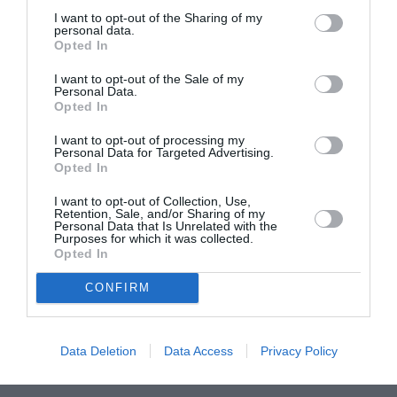
I want to opt-out of the Sharing of my
ASOCIAŢII
personal data.
Opted In
Proiectul „Copiii Romei, inima României” la
Pavona – cursuri gratuite de teatru, muzică și
I want to opt-out of the Sale of my
Personal Data.
pictură pentru copiii români din Lazio
Opted In
I want to opt-out of processing my
Personal Data for Targeted Advertising.
Opted In
I want to opt-out of Collection, Use,
Retention, Sale, and/or Sharing of my
Personal Data that Is Unrelated with the
Purposes for which it was collected.
Opted In
CONFIRM
Data Deletion
Data Access
Privacy Policy