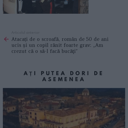
Articolul anterior
See
Atacați de o scroafă, român de 50 de ani
more
ucis și un copil rănit foarte grav: „Am
crezut că o să-l facă bucăţi”
AȚI PUTEA DORI DE
ASEMENEA