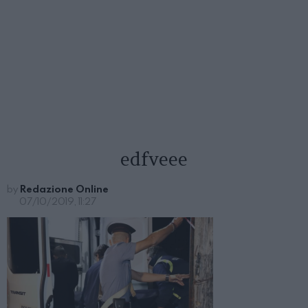
edfveee
by
Redazione Online
07/10/2019, 11:27