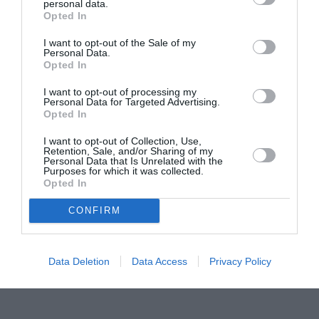
personal data.
Proiectul „Copiii Romei, inima României” la
Opted In
Pavona – cursuri gratuite de teatru, muzică și
pictură pentru copiii români din Lazio
I want to opt-out of the Sale of my
Personal Data.
Opted In
I want to opt-out of processing my
Personal Data for Targeted Advertising.
Opted In
I want to opt-out of Collection, Use,
Retention, Sale, and/or Sharing of my
Personal Data that Is Unrelated with the
Purposes for which it was collected.
Opted In
CONFIRM
Data Deletion
Data Access
Privacy Policy