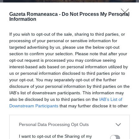
Gazeta Romaneasca -
Do Not Process My Personal
Information
ITALIA
If you wish to opt-out of the sale, sharing to third parties, or
Concursul Miss Badante 2026: informații
processing of your personal or sensitive information for
despre înscrieri și participare
targeted advertising by us, please use the below opt-out
section to confirm your selection. Please note that after your
opt-out request is processed you may continue seeing
interest-based ads based on personal information utilized by
us or personal information disclosed to third parties prior to
your opt-out. You may separately opt-out of the further
disclosure of your personal information by third parties on the
IAB’s list of downstream participants. This information may
also be disclosed by us to third parties on the
IAB’s List of
Downstream Participants
that may further disclose it to other
third parties.
Personal Data Processing Opt Outs
ASOCIAŢII
I want to opt-out of the Sharing of my