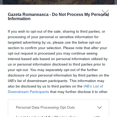
Gazeta Romaneasca -
Do Not Process My Personal
Information
ITALIA
If you wish to opt-out of the sale, sharing to third parties, or
processing of your personal or sensitive information for
Concursul Miss Badante 2026: informații
targeted advertising by us, please use the below opt-out
despre înscrieri și participare
section to confirm your selection. Please note that after your
opt-out request is processed you may continue seeing
interest-based ads based on personal information utilized by
us or personal information disclosed to third parties prior to
your opt-out. You may separately opt-out of the further
disclosure of your personal information by third parties on the
IAB’s list of downstream participants. This information may
also be disclosed by us to third parties on the
IAB’s List of
Downstream Participants
that may further disclose it to other
third parties.
Personal Data Processing Opt Outs
ASOCIAŢII