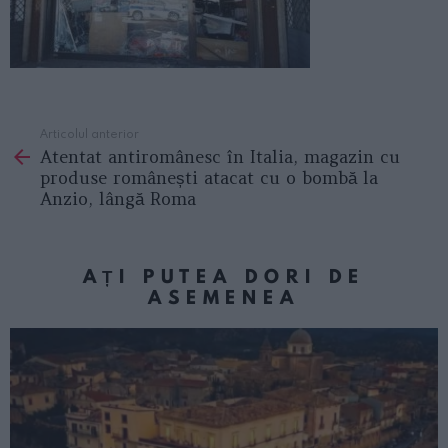
Articolul anterior
See
Atentat antiromânesc în Italia, magazin cu
more
produse românești atacat cu o bombă la
Anzio, lângă Roma
AȚI PUTEA DORI DE
ASEMENEA