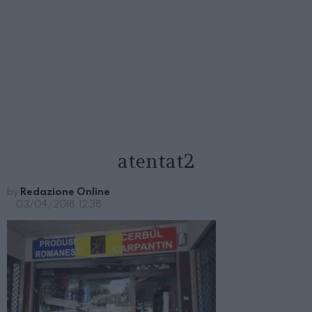
atentat2
by
Redazione Online
03/04/2018, 12:38