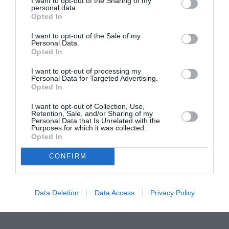
I want to opt-out of the Sharing of my
personal data.
Proiectul „Copiii Romei, inima României” la
Opted In
Pavona – cursuri gratuite de teatru, muzică și
I want to opt-out of the Sale of my
pictură pentru copiii români din Lazio
Personal Data.
Opted In
I want to opt-out of processing my
Personal Data for Targeted Advertising.
Opted In
I want to opt-out of Collection, Use,
Retention, Sale, and/or Sharing of my
Personal Data that Is Unrelated with the
Purposes for which it was collected.
Opted In
CONFIRM
Data Deletion
Data Access
Privacy Policy