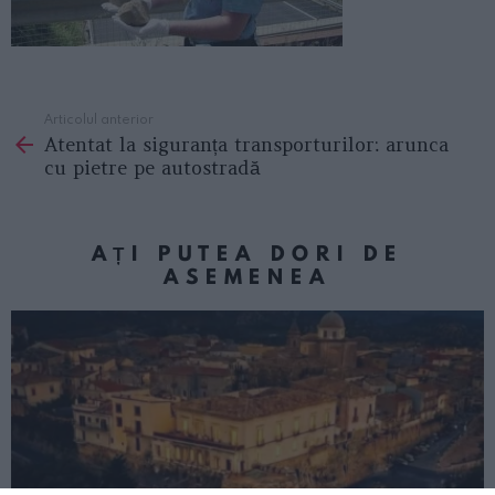
Articolul anterior
See
Atentat la siguranța transporturilor: arunca
more
cu pietre pe autostradă
AȚI PUTEA DORI DE
ASEMENEA