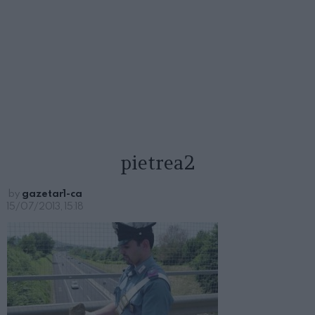
pietrea2
by
gazetar1-ca
15/07/2013, 15:18