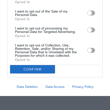
Pavona – cursuri gratuite de teatru, muzică și
Opted In
pictură pentru copiii români din Lazio
I want to opt-out of the Sale of my
Personal Data.
Opted In
I want to opt-out of processing my
Personal Data for Targeted Advertising.
Opted In
I want to opt-out of Collection, Use,
Retention, Sale, and/or Sharing of my
Personal Data that Is Unrelated with the
Purposes for which it was collected.
Opted In
CONFIRM
Data Deletion
Data Access
Privacy Policy