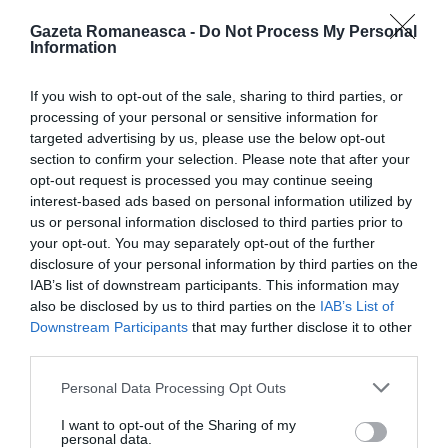
Gazeta Romaneasca -
Do Not Process My Personal
Information
ITALIA
Concursul Miss Badante 2026: informații
If you wish to opt-out of the sale, sharing to third parties, or
processing of your personal or sensitive information for
despre înscrieri și participare
targeted advertising by us, please use the below opt-out
section to confirm your selection. Please note that after your
opt-out request is processed you may continue seeing
interest-based ads based on personal information utilized by
us or personal information disclosed to third parties prior to
your opt-out. You may separately opt-out of the further
disclosure of your personal information by third parties on the
IAB’s list of downstream participants. This information may
also be disclosed by us to third parties on the
IAB’s List of
Downstream Participants
that may further disclose it to other
third parties.
Personal Data Processing Opt Outs
ASOCIAŢII
I want to opt-out of the Sharing of my
Proiectul „Copiii Romei, inima României” la
personal data.