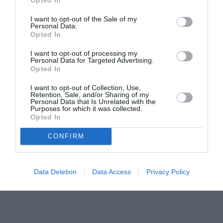
pictură pentru copiii români din Lazio
I want to opt-out of the Sale of my
Personal Data.
Opted In
I want to opt-out of processing my
Personal Data for Targeted Advertising.
Opted In
I want to opt-out of Collection, Use,
Retention, Sale, and/or Sharing of my
Personal Data that Is Unrelated with the
Purposes for which it was collected.
Opted In
CONFIRM
Data Deletion
Data Access
Privacy Policy