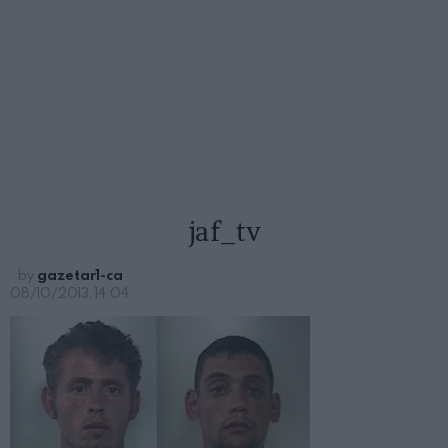
jaf_tv
by
gazetar1-ca
08/10/2013, 14:04