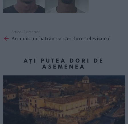
Articolul anterior
See
Au ucis un bătrân ca să-i fure televizorul
more
AȚI PUTEA DORI DE
ASEMENEA