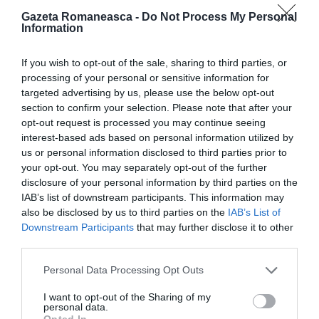
Gazeta Romaneasca -
Do Not Process My Personal
Information
ITALIA
Concursul Miss Badante 2026: informații
If you wish to opt-out of the sale, sharing to third parties, or
despre înscrieri și participare
processing of your personal or sensitive information for
targeted advertising by us, please use the below opt-out
section to confirm your selection. Please note that after your
opt-out request is processed you may continue seeing
interest-based ads based on personal information utilized by
us or personal information disclosed to third parties prior to
your opt-out. You may separately opt-out of the further
disclosure of your personal information by third parties on the
IAB’s list of downstream participants. This information may
also be disclosed by us to third parties on the
IAB’s List of
Downstream Participants
that may further disclose it to other
third parties.
ASOCIAŢII
Personal Data Processing Opt Outs
Proiectul „Copiii Romei, inima României” la
I want to opt-out of the Sharing of my
personal data.
Pavona – cursuri gratuite de teatru, muzică și
Opted In