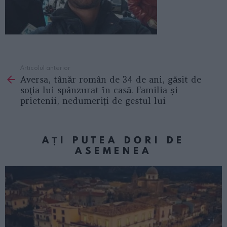
Articolul anterior
See
Aversa, tânăr român de 34 de ani, găsit de
more
soţia lui spânzurat în casă. Familia și
prietenii, nedumeriți de gestul lui
AȚI PUTEA DORI DE
ASEMENEA