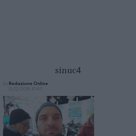
sinuc4
by
Redazione Online
12/12/2018, 10:47