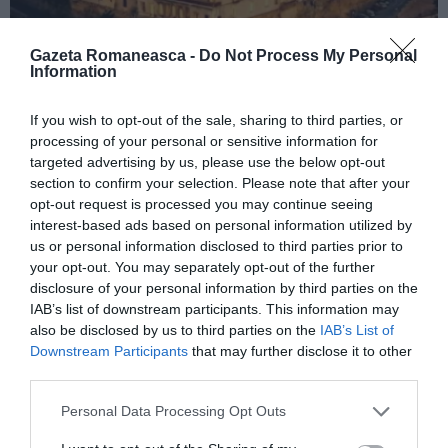
Gazeta Romaneasca -
Do Not Process My Personal
Information
ITALIA
If you wish to opt-out of the sale, sharing to third parties, or
processing of your personal or sensitive information for
Concursul Miss Badante 2026: informații
targeted advertising by us, please use the below opt-out
despre înscrieri și participare
section to confirm your selection. Please note that after your
opt-out request is processed you may continue seeing
interest-based ads based on personal information utilized by
us or personal information disclosed to third parties prior to
your opt-out. You may separately opt-out of the further
disclosure of your personal information by third parties on the
IAB’s list of downstream participants. This information may
also be disclosed by us to third parties on the
IAB’s List of
Downstream Participants
that may further disclose it to other
third parties.
Personal Data Processing Opt Outs
ASOCIAŢII