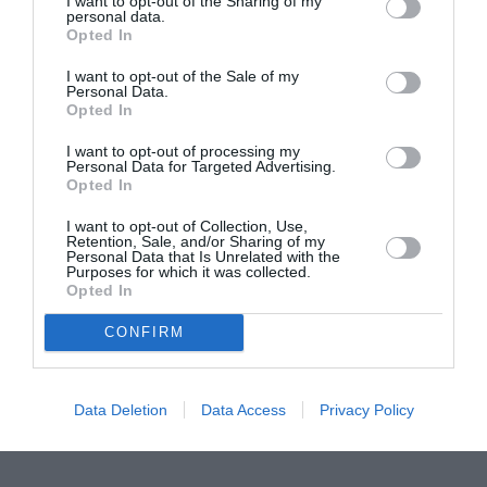
I want to opt-out of the Sharing of my
personal data.
Proiectul „Copiii Romei, inima României” la
Opted In
Pavona – cursuri gratuite de teatru, muzică și
I want to opt-out of the Sale of my
pictură pentru copiii români din Lazio
Personal Data.
Opted In
I want to opt-out of processing my
Personal Data for Targeted Advertising.
Opted In
I want to opt-out of Collection, Use,
Retention, Sale, and/or Sharing of my
Personal Data that Is Unrelated with the
Purposes for which it was collected.
Opted In
CONFIRM
Data Deletion
Data Access
Privacy Policy