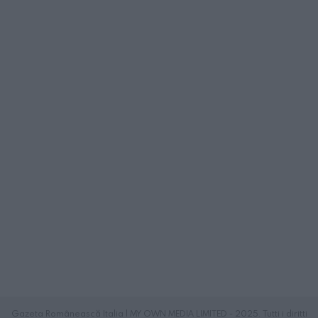
Gazeta Românească Italia | MY OWN MEDIA LIMITED - 2025. Tutti i diritti