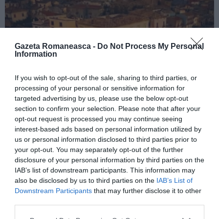
Gazeta Romaneasca -
Do Not Process My Personal
Information
If you wish to opt-out of the sale, sharing to third parties, or
processing of your personal or sensitive information for
ITALIA
targeted advertising by us, please use the below opt-out
Concursul Miss Badante 2026: informații
section to confirm your selection. Please note that after your
opt-out request is processed you may continue seeing
despre înscrieri și participare
interest-based ads based on personal information utilized by
us or personal information disclosed to third parties prior to
your opt-out. You may separately opt-out of the further
disclosure of your personal information by third parties on the
IAB’s list of downstream participants. This information may
also be disclosed by us to third parties on the
IAB’s List of
Downstream Participants
that may further disclose it to other
third parties.