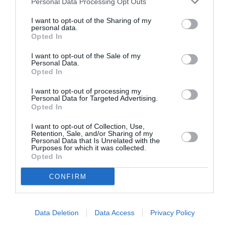
Personal Data Processing Opt Outs
I want to opt-out of the Sharing of my
personal data.
Opted In
ASOCIAŢII
Proiectul „Copiii Romei, inima României” la
I want to opt-out of the Sale of my
Personal Data.
Pavona – cursuri gratuite de teatru, muzică și
Opted In
pictură pentru copiii români din Lazio
I want to opt-out of processing my
Personal Data for Targeted Advertising.
Opted In
I want to opt-out of Collection, Use,
Retention, Sale, and/or Sharing of my
Personal Data that Is Unrelated with the
Purposes for which it was collected.
Opted In
CONFIRM
Data Deletion
Data Access
Privacy Policy