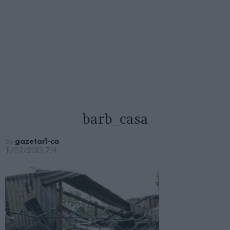
barb_casa
by
gazetar1-ca
11/07/2013, 7:14