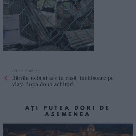
Articolul anterior
See
Bătrân ucis și ars în casă, închisoare pe
more
viață după două achitări
AȚI PUTEA DORI DE
ASEMENEA