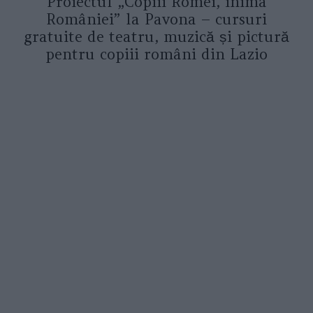
Proiectul „Copiii Romei, inima
României” la Pavona – cursuri
gratuite de teatru, muzică și pictură
pentru copiii români din Lazio