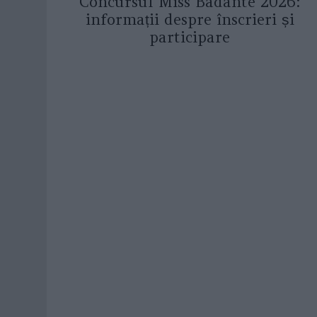
Concursul Miss Badante 2026:
informații despre înscrieri și
participare