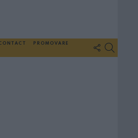
CONTACT
PROMOVARE
FOLLOW
SEARCH
US
Couple Photoshoot Paris