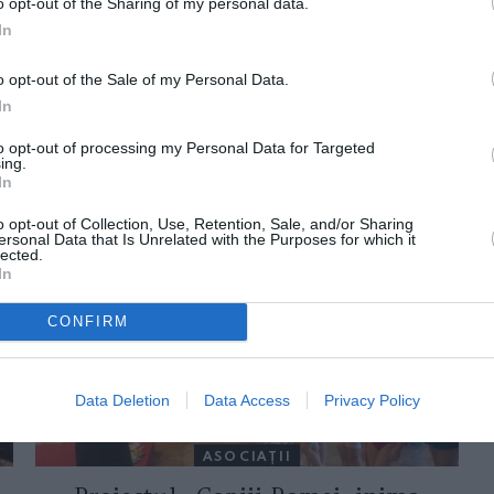
o opt-out of the Sharing of my personal data.
In
o opt-out of the Sale of my Personal Data.
In
to opt-out of processing my Personal Data for Targeted
ing.
In
ORI DE ASEMENEA
o opt-out of Collection, Use, Retention, Sale, and/or Sharing
ersonal Data that Is Unrelated with the Purposes for which it
lected.
In
CONFIRM
Data Deletion
Data Access
Privacy Policy
ASOCIAŢII