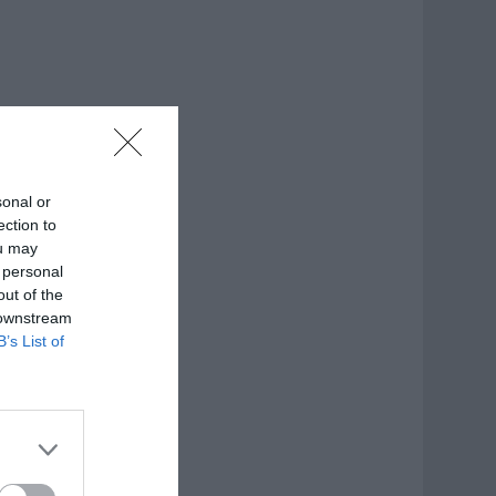
sonal or
ection to
ou may
 personal
out of the
 downstream
B’s List of