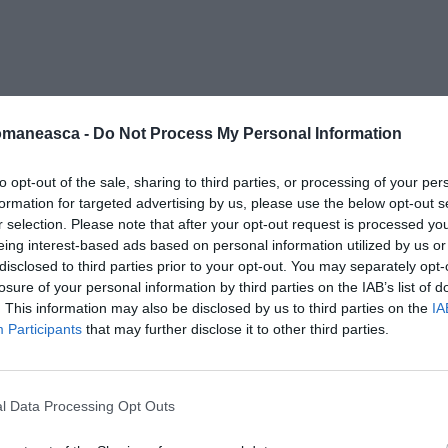
a-681×371
omaneasca -
Do Not Process My Personal Information
to opt-out of the sale, sharing to third parties, or processing of your per
formation for targeted advertising by us, please use the below opt-out s
r selection. Please note that after your opt-out request is processed y
eing interest-based ads based on personal information utilized by us or
disclosed to third parties prior to your opt-out. You may separately opt-
losure of your personal information by third parties on the IAB’s list of
. This information may also be disclosed by us to third parties on the
IA
Participants
that may further disclose it to other third parties.
l Data Processing Opt Outs