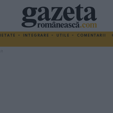
IETATE
INTEGRARE
UTILE
COMENTARII
71