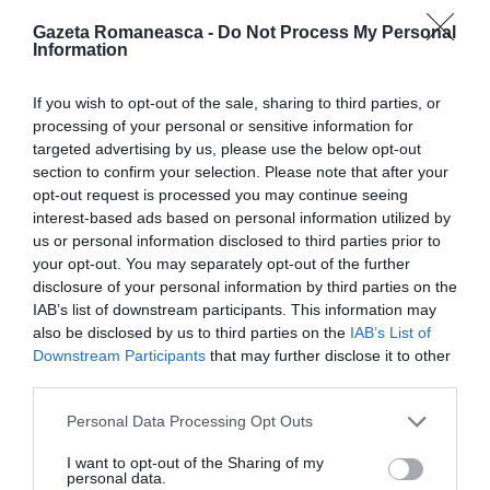
Gazeta Romaneasca -
Do Not Process My Personal
Information
ITALIA
Concursul Miss Badante 2026: informații
If you wish to opt-out of the sale, sharing to third parties, or
despre înscrieri și participare
processing of your personal or sensitive information for
targeted advertising by us, please use the below opt-out
section to confirm your selection. Please note that after your
opt-out request is processed you may continue seeing
interest-based ads based on personal information utilized by
us or personal information disclosed to third parties prior to
your opt-out. You may separately opt-out of the further
disclosure of your personal information by third parties on the
IAB’s list of downstream participants. This information may
also be disclosed by us to third parties on the
IAB’s List of
Downstream Participants
that may further disclose it to other
third parties.
Personal Data Processing Opt Outs
ASOCIAŢII
Proiectul „Copiii Romei, inima României” la
I want to opt-out of the Sharing of my
personal data.
Pavona – cursuri gratuite de teatru, muzică și