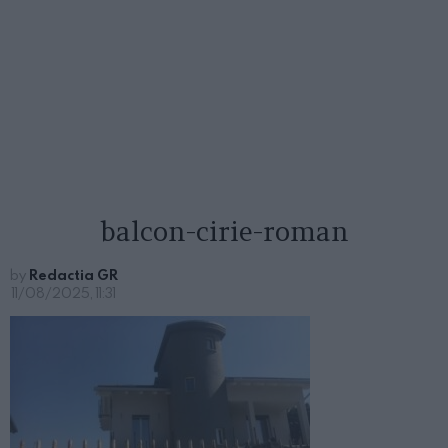
balcon-cirie-roman
by
Redactia GR
11/08/2025, 11:31