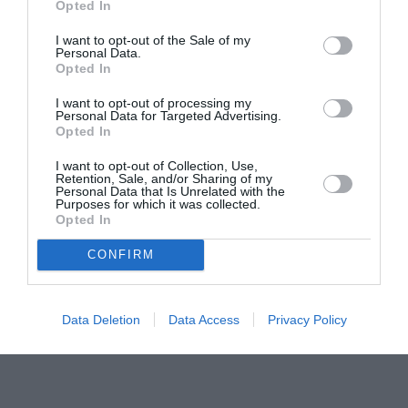
Opted In
pictură pentru copiii români din Lazio
I want to opt-out of the Sale of my
Personal Data.
Opted In
I want to opt-out of processing my
Personal Data for Targeted Advertising.
Opted In
I want to opt-out of Collection, Use,
Retention, Sale, and/or Sharing of my
Personal Data that Is Unrelated with the
Purposes for which it was collected.
Opted In
CONFIRM
Data Deletion
Data Access
Privacy Policy