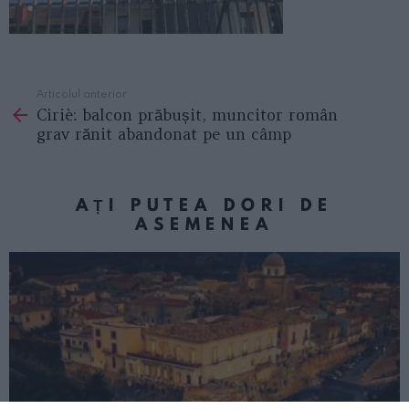
Articolul anterior
See
Ciriè: balcon prăbușit, muncitor român
more
grav rănit abandonat pe un câmp
AȚI PUTEA DORI DE
ASEMENEA