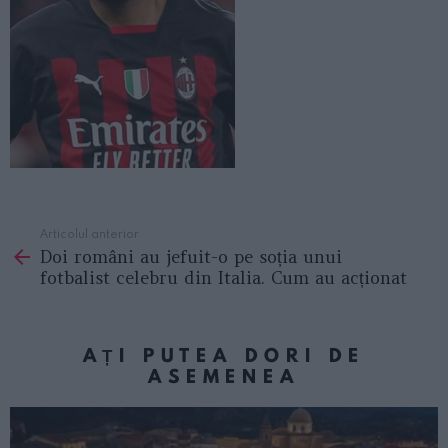
Articolul anterior
See
Doi români au jefuit-o pe soția unui
more
fotbalist celebru din Italia. Cum au acționat
AȚI PUTEA DORI DE
ASEMENEA