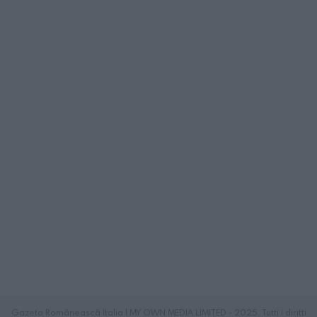
Gazeta Românească Italia | MY OWN MEDIA LIMITED - 2025. Tutti i diritti