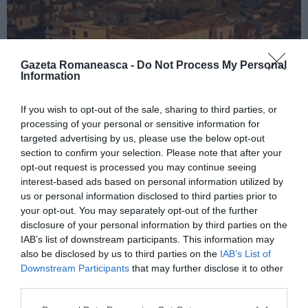
Gazeta Romaneasca -
Do Not Process My Personal
Information
If you wish to opt-out of the sale, sharing to third parties, or
processing of your personal or sensitive information for
ITALIA
targeted advertising by us, please use the below opt-out
Concursul Miss Badante 2026: informații
section to confirm your selection. Please note that after your
opt-out request is processed you may continue seeing
despre înscrieri și participare
interest-based ads based on personal information utilized by
us or personal information disclosed to third parties prior to
your opt-out. You may separately opt-out of the further
disclosure of your personal information by third parties on the
IAB’s list of downstream participants. This information may
also be disclosed by us to third parties on the
IAB’s List of
Downstream Participants
that may further disclose it to other
third parties.