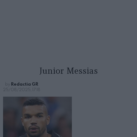
Junior Messias
by
Redactia GR
25/08/2025, 17:18