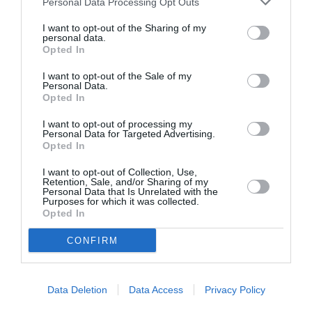
Personal Data Processing Opt Outs
I want to opt-out of the Sharing of my
personal data.
Opted In
ASOCIAŢII
Proiectul „Copiii Romei, inima României” la
I want to opt-out of the Sale of my
Personal Data.
Pavona – cursuri gratuite de teatru, muzică și
Opted In
pictură pentru copiii români din Lazio
I want to opt-out of processing my
Personal Data for Targeted Advertising.
Opted In
I want to opt-out of Collection, Use,
Retention, Sale, and/or Sharing of my
Personal Data that Is Unrelated with the
Purposes for which it was collected.
Opted In
CONFIRM
Data Deletion
Data Access
Privacy Policy