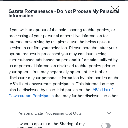
Gazeta Romaneasca -
Do Not Process My Personal
Information
ITALIA
If you wish to opt-out of the sale, sharing to third parties, or
Concursul Miss Badante 2026: informații
processing of your personal or sensitive information for
despre înscrieri și participare
targeted advertising by us, please use the below opt-out
section to confirm your selection. Please note that after your
opt-out request is processed you may continue seeing
interest-based ads based on personal information utilized by
us or personal information disclosed to third parties prior to
your opt-out. You may separately opt-out of the further
disclosure of your personal information by third parties on the
IAB’s list of downstream participants. This information may
also be disclosed by us to third parties on the
IAB’s List of
Downstream Participants
that may further disclose it to other
third parties.
Personal Data Processing Opt Outs
ASOCIAŢII
I want to opt-out of the Sharing of my
Proiectul „Copiii Romei, inima României” la
personal data.