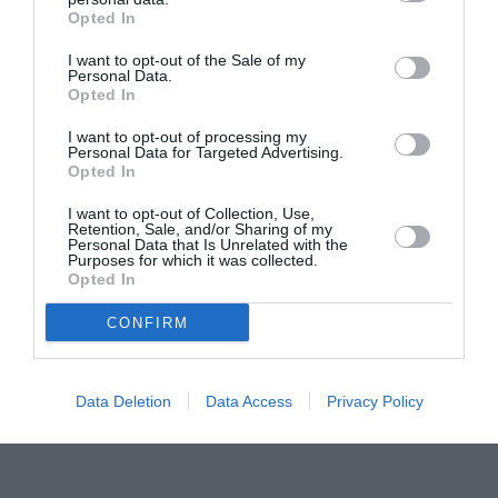
Opted In
Pavona – cursuri gratuite de teatru, muzică și
pictură pentru copiii români din Lazio
I want to opt-out of the Sale of my
Personal Data.
Opted In
I want to opt-out of processing my
Personal Data for Targeted Advertising.
Opted In
I want to opt-out of Collection, Use,
Retention, Sale, and/or Sharing of my
Personal Data that Is Unrelated with the
Purposes for which it was collected.
Opted In
CONFIRM
Data Deletion
Data Access
Privacy Policy