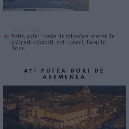
Articolul anterior
See
Italia, șofer român de microbuz arestat de
more
polițiști: călătorii, toți români, lăsați în
drum
AȚI PUTEA DORI DE
ASEMENEA