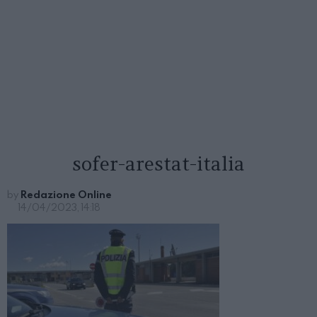
sofer-arestat-italia
by
Redazione Online
14/04/2023, 14:18