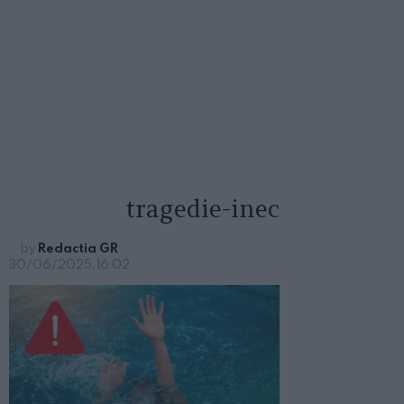
tragedie-inec
by
Redactia GR
30/06/2025, 16:02