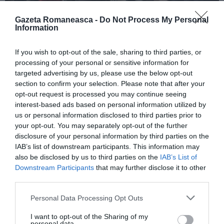
Gazeta Romaneasca -
Do Not Process My Personal
Information
ITALIA
If you wish to opt-out of the sale, sharing to third parties, or
Pactul UE privind migrația și azilul: decretul
processing of your personal or sensitive information for
devine lege, noi reguli pentru cereri, frontiere
targeted advertising by us, please use the below opt-out
și accesul la muncă
section to confirm your selection. Please note that after your
opt-out request is processed you may continue seeing
interest-based ads based on personal information utilized by
us or personal information disclosed to third parties prior to
your opt-out. You may separately opt-out of the further
disclosure of your personal information by third parties on the
IAB’s list of downstream participants. This information may
also be disclosed by us to third parties on the
IAB’s List of
Downstream Participants
that may further disclose it to other
third parties.
Personal Data Processing Opt Outs
I want to opt-out of the Sharing of my
ITALIA
personal data.