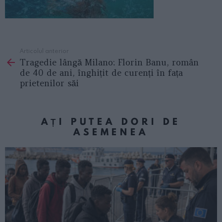
Articolul anterior
See
Tragedie lângă Milano: Florin Banu, român
more
de 40 de ani, înghițit de curenți în fața
prietenilor săi
AȚI PUTEA DORI DE
ASEMENEA