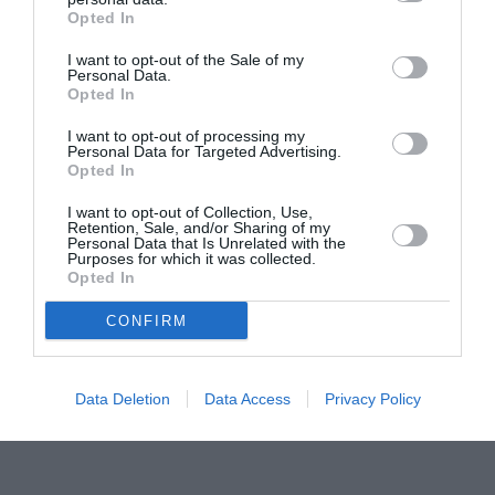
Opted In
Concursul Miss Badante 2026: informații
despre înscrieri și participare
I want to opt-out of the Sale of my
Personal Data.
Opted In
I want to opt-out of processing my
Personal Data for Targeted Advertising.
Opted In
I want to opt-out of Collection, Use,
Retention, Sale, and/or Sharing of my
Personal Data that Is Unrelated with the
Purposes for which it was collected.
Opted In
CONFIRM
Data Deletion
Data Access
Privacy Policy