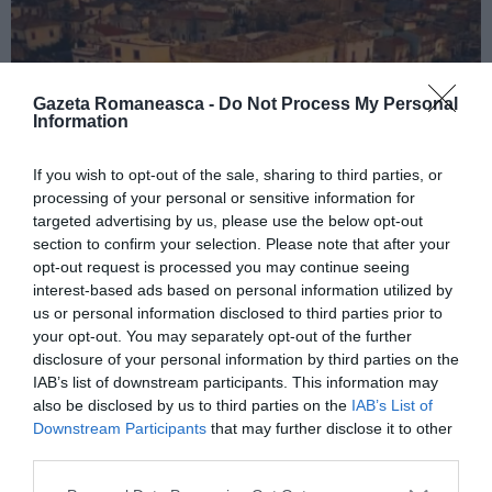
Gazeta Romaneasca -
Do Not Process My Personal
Information
If you wish to opt-out of the sale, sharing to third parties, or
processing of your personal or sensitive information for
ITALIA
targeted advertising by us, please use the below opt-out
Concursul Miss Badante 2026: informații
section to confirm your selection. Please note that after your
opt-out request is processed you may continue seeing
despre înscrieri și participare
interest-based ads based on personal information utilized by
us or personal information disclosed to third parties prior to
your opt-out. You may separately opt-out of the further
disclosure of your personal information by third parties on the
IAB’s list of downstream participants. This information may
also be disclosed by us to third parties on the
IAB’s List of
Downstream Participants
that may further disclose it to other
third parties.