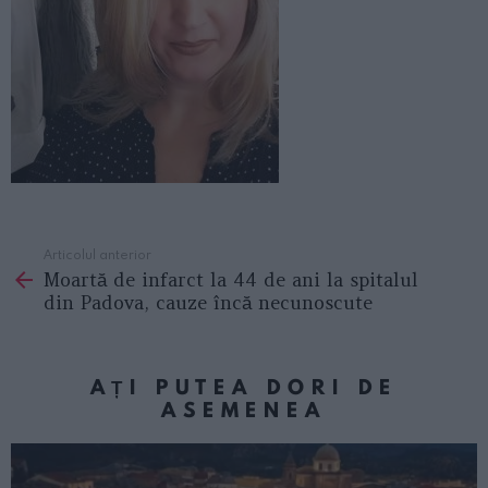
Articolul anterior
See
Moartă de infarct la 44 de ani la spitalul
more
din Padova, cauze încă necunoscute
AȚI PUTEA DORI DE
ASEMENEA