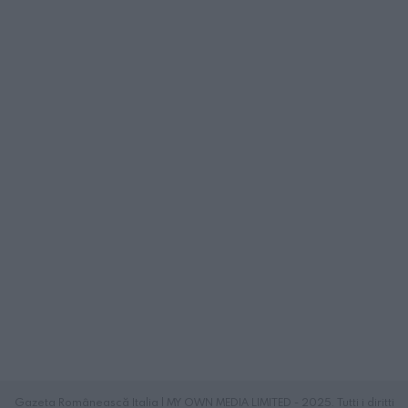
Gazeta Românească Italia | MY OWN MEDIA LIMITED - 2025. Tutti i diritti