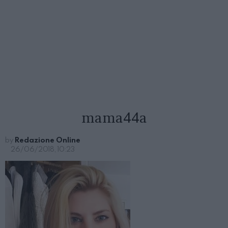
mama44a
by
Redazione Online
26/06/2018, 10:23