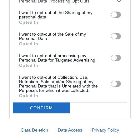
Personal Data Processing Opt Outs
I want to opt-out of the Sharing of my
personal data.
Opted In
ASOCIAŢII
Proiectul „Copiii Romei, inima României” la
I want to opt-out of the Sale of my
Personal Data.
Pavona – cursuri gratuite de teatru, muzică și
Opted In
pictură pentru copiii români din Lazio
I want to opt-out of processing my
Personal Data for Targeted Advertising.
Opted In
I want to opt-out of Collection, Use,
Retention, Sale, and/or Sharing of my
Personal Data that Is Unrelated with the
Purposes for which it was collected.
Opted In
CONFIRM
Data Deletion
Data Access
Privacy Policy