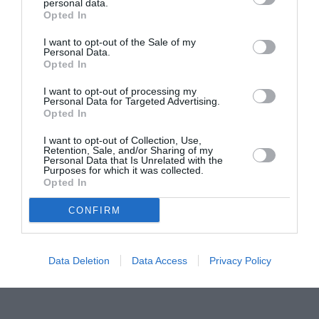
Proiectul „Copiii Romei, inima României” la
personal data.
Opted In
Pavona – cursuri gratuite de teatru, muzică și
pictură pentru copiii români din Lazio
I want to opt-out of the Sale of my
Personal Data.
Opted In
I want to opt-out of processing my
Personal Data for Targeted Advertising.
Opted In
I want to opt-out of Collection, Use,
Retention, Sale, and/or Sharing of my
Personal Data that Is Unrelated with the
Purposes for which it was collected.
Opted In
CONFIRM
Data Deletion
Data Access
Privacy Policy