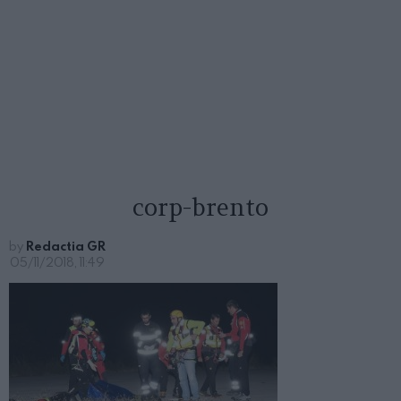
corp-brento
by
Redactia GR
05/11/2018, 11:49