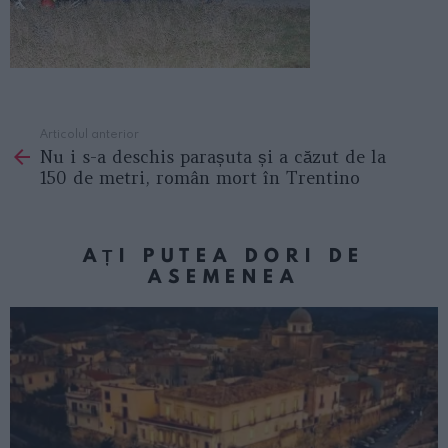
Articolul anterior
See
Nu i s-a deschis parașuta și a căzut de la
more
150 de metri, român mort în Trentino
AȚI PUTEA DORI DE
ASEMENEA