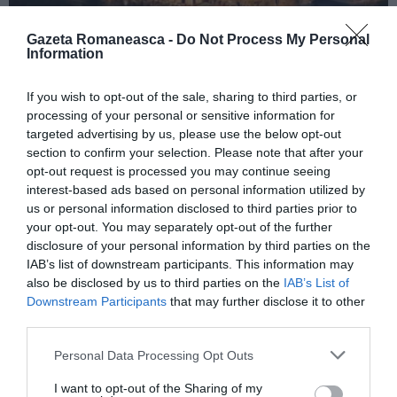
Gazeta Romaneasca -
Do Not Process My Personal
Information
ITALIA
If you wish to opt-out of the sale, sharing to third parties, or
Concursul Miss Badante 2026: informații
processing of your personal or sensitive information for
despre înscrieri și participare
targeted advertising by us, please use the below opt-out
section to confirm your selection. Please note that after your
opt-out request is processed you may continue seeing
interest-based ads based on personal information utilized by
us or personal information disclosed to third parties prior to
your opt-out. You may separately opt-out of the further
disclosure of your personal information by third parties on the
IAB’s list of downstream participants. This information may
also be disclosed by us to third parties on the
IAB’s List of
Downstream Participants
that may further disclose it to other
third parties.
Personal Data Processing Opt Outs
ASOCIAŢII
I want to opt-out of the Sharing of my