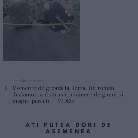
Articolul anterior
See
Momente de groază la Roma: Un român
more
dezlănțuit a distrus containere de gunoi și
mașini parcate – VIDEO
AȚI PUTEA DORI DE
ASEMENEA