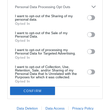
Personal Data Processing Opt Outs
I want to opt-out of the Sharing of my
personal data.
Opted In
ASOCIAŢII
I want to opt-out of the Sale of my
Personal Data.
Proiectul „Copiii Romei, inima României” la
Opted In
Pavona – cursuri gratuite de teatru, muzică și
pictură pentru copiii români din Lazio
I want to opt-out of processing my
Personal Data for Targeted Advertising.
Opted In
I want to opt-out of Collection, Use,
Retention, Sale, and/or Sharing of my
Personal Data that Is Unrelated with the
Purposes for which it was collected.
Opted In
CONFIRM
Data Deletion
Data Access
Privacy Policy