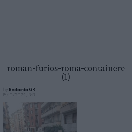
roman-furios-roma-containere
(1)
by
Redactia GR
15/10/2024, 13:13