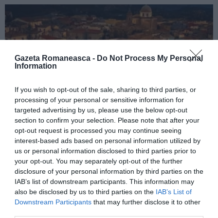
Gazeta Romaneasca -
Do Not Process My Personal
Information
If you wish to opt-out of the sale, sharing to third parties, or
processing of your personal or sensitive information for
targeted advertising by us, please use the below opt-out
ITALIA
section to confirm your selection. Please note that after your
opt-out request is processed you may continue seeing
Concursul Miss Badante 2026: informații
interest-based ads based on personal information utilized by
despre înscrieri și participare
us or personal information disclosed to third parties prior to
your opt-out. You may separately opt-out of the further
disclosure of your personal information by third parties on the
IAB’s list of downstream participants. This information may
also be disclosed by us to third parties on the
IAB’s List of
Downstream Participants
that may further disclose it to other
third parties.