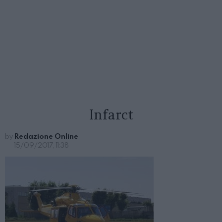
Infarct
by
Redazione Online
15/09/2017, 11:38