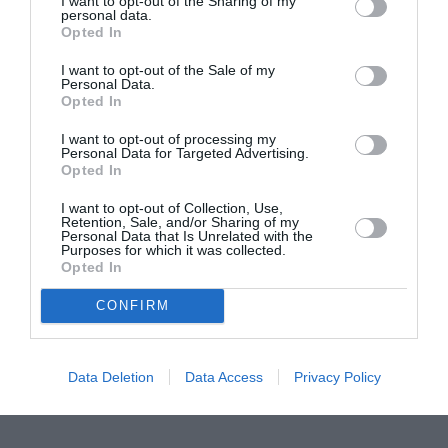
I want to opt-out of the Sharing of my
personal data.
Proiectul „Copiii Romei, inima României” la
Opted In
Pavona – cursuri gratuite de teatru, muzică și
I want to opt-out of the Sale of my
pictură pentru copiii români din Lazio
Personal Data.
Opted In
I want to opt-out of processing my
Personal Data for Targeted Advertising.
Opted In
I want to opt-out of Collection, Use,
Retention, Sale, and/or Sharing of my
Personal Data that Is Unrelated with the
Purposes for which it was collected.
Opted In
CONFIRM
Data Deletion
Data Access
Privacy Policy