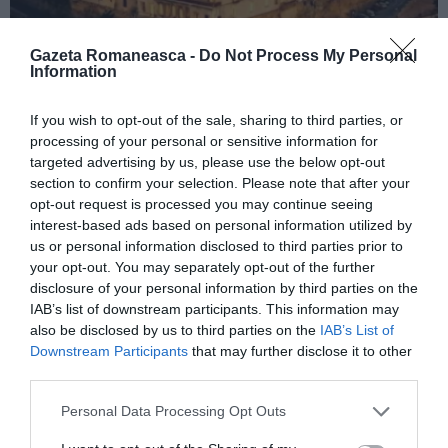
Gazeta Romaneasca -
Do Not Process My Personal
Information
ITALIA
If you wish to opt-out of the sale, sharing to third parties, or
processing of your personal or sensitive information for
Concursul Miss Badante 2026: informații
targeted advertising by us, please use the below opt-out
despre înscrieri și participare
section to confirm your selection. Please note that after your
opt-out request is processed you may continue seeing
interest-based ads based on personal information utilized by
us or personal information disclosed to third parties prior to
your opt-out. You may separately opt-out of the further
disclosure of your personal information by third parties on the
IAB’s list of downstream participants. This information may
also be disclosed by us to third parties on the
IAB’s List of
Downstream Participants
that may further disclose it to other
third parties.
Personal Data Processing Opt Outs
ASOCIAŢII