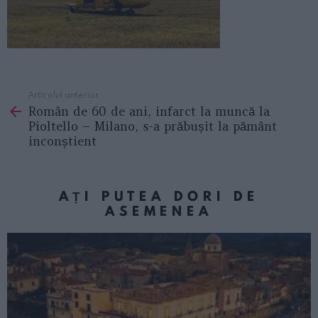
Articolul anterior
See
Român de 60 de ani, infarct la muncă la
more
Pioltello – Milano, s-a prăbușit la pământ
inconștient
AȚI PUTEA DORI DE
ASEMENEA