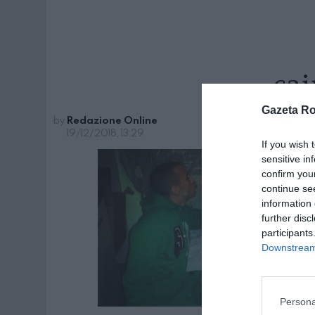
cai
Gazeta R
by
Redazione Online
19/12/2018, 13:29
If you wish 
sensitive in
confirm you
continue se
information 
further disc
participants
Downstream 
Persona