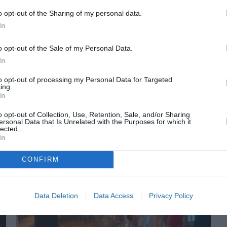
o opt-out of the Sharing of my personal data.
In
o opt-out of the Sale of my Personal Data.
In
to opt-out of processing my Personal Data for Targeted
ing.
In
ORI DE ASEMENEA
o opt-out of Collection, Use, Retention, Sale, and/or Sharing
ersonal Data that Is Unrelated with the Purposes for which it
lected.
In
CONFIRM
Data Deletion
Data Access
Privacy Policy