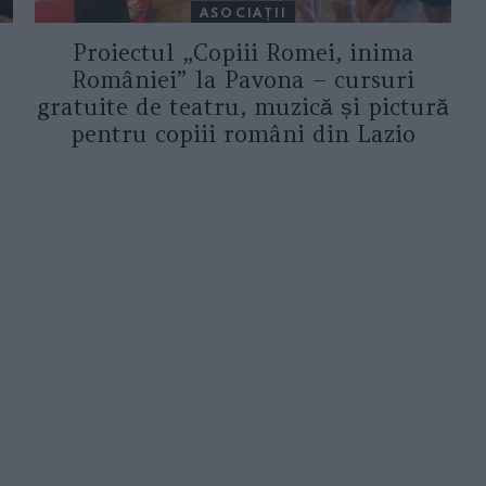
ASOCIAŢII
Proiectul „Copiii Romei, inima
României” la Pavona – cursuri
gratuite de teatru, muzică și pictură
pentru copiii români din Lazio