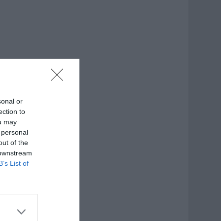
sonal or
ection to
ou may
 personal
out of the
 downstream
B’s List of