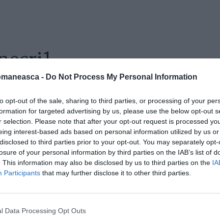
necri1
omaneasca -
Do Not Process My Personal Information
to opt-out of the sale, sharing to third parties, or processing of your per
formation for targeted advertising by us, please use the below opt-out s
r selection. Please note that after your opt-out request is processed y
eing interest-based ads based on personal information utilized by us or
disclosed to third parties prior to your opt-out. You may separately opt-
losure of your personal information by third parties on the IAB’s list of
. This information may also be disclosed by us to third parties on the
IA
Participants
that may further disclose it to other third parties.
l Data Processing Opt Outs