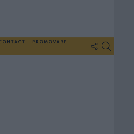
CONTACT
PROMOVARE
FOLLOW
SEARCH
US
Couple Photoshoot Paris