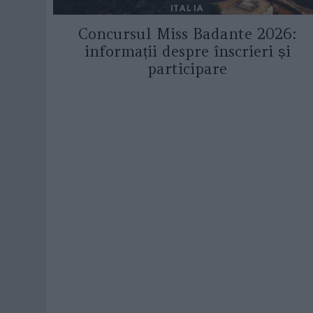
ITALIA
Concursul Miss Badante 2026:
informații despre înscrieri și
participare