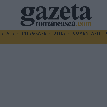
IETATE
INTEGRARE
UTILE
COMENTARII