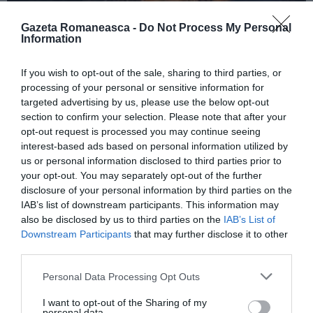
Gazeta Romaneasca -
Do Not Process My Personal
Information
ITALIA
If you wish to opt-out of the sale, sharing to third parties, or
Concursul Miss Badante 2026: informații
processing of your personal or sensitive information for
despre înscrieri și participare
targeted advertising by us, please use the below opt-out
section to confirm your selection. Please note that after your
opt-out request is processed you may continue seeing
interest-based ads based on personal information utilized by
us or personal information disclosed to third parties prior to
your opt-out. You may separately opt-out of the further
disclosure of your personal information by third parties on the
IAB’s list of downstream participants. This information may
also be disclosed by us to third parties on the
IAB’s List of
Downstream Participants
that may further disclose it to other
third parties.
Personal Data Processing Opt Outs
ASOCIAŢII
I want to opt-out of the Sharing of my
Proiectul „Copiii Romei, inima României” la
personal data.