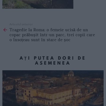
Articolul anterior
See
Tragedie la Roma: o femeie ucisă de un
more
copac prăbușit într-un parc, trei copii care
o însoțeau sunt în stare de șoc
AȚI PUTEA DORI DE
ASEMENEA