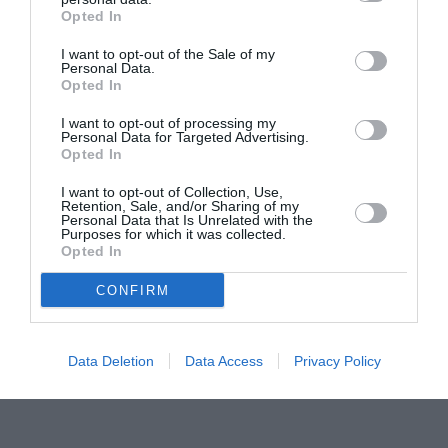
Opted In
Pavona – cursuri gratuite de teatru, muzică și
pictură pentru copiii români din Lazio
I want to opt-out of the Sale of my
Personal Data.
Opted In
I want to opt-out of processing my
Personal Data for Targeted Advertising.
Opted In
I want to opt-out of Collection, Use,
Retention, Sale, and/or Sharing of my
Personal Data that Is Unrelated with the
Purposes for which it was collected.
Opted In
CONFIRM
Data Deletion
Data Access
Privacy Policy