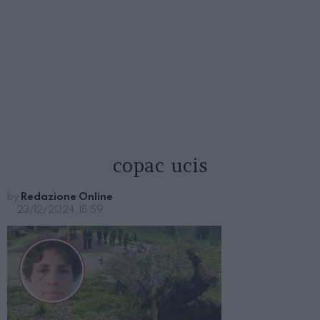
copac ucis
by
Redazione Online
23/12/2024, 18:59