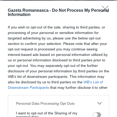
Gazeta Romaneasca -
Do Not Process My Personal
Information
ITALIA
If you wish to opt-out of the sale, sharing to third parties, or
Concursul Miss Badante 2026: informații
processing of your personal or sensitive information for
despre înscrieri și participare
targeted advertising by us, please use the below opt-out
section to confirm your selection. Please note that after your
opt-out request is processed you may continue seeing
interest-based ads based on personal information utilized by
us or personal information disclosed to third parties prior to
your opt-out. You may separately opt-out of the further
disclosure of your personal information by third parties on the
IAB’s list of downstream participants. This information may
also be disclosed by us to third parties on the
IAB’s List of
Downstream Participants
that may further disclose it to other
third parties.
Personal Data Processing Opt Outs
ASOCIAŢII
I want to opt-out of the Sharing of my
Proiectul „Copiii Romei, inima României” la
personal data.