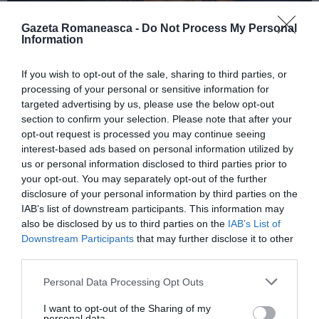
Gazeta Romaneasca -
Do Not Process My Personal
Information
ITALIA
If you wish to opt-out of the sale, sharing to third parties, or
Concursul Miss Badante 2026: informații
processing of your personal or sensitive information for
despre înscrieri și participare
targeted advertising by us, please use the below opt-out
section to confirm your selection. Please note that after your
opt-out request is processed you may continue seeing
interest-based ads based on personal information utilized by
us or personal information disclosed to third parties prior to
your opt-out. You may separately opt-out of the further
disclosure of your personal information by third parties on the
IAB’s list of downstream participants. This information may
also be disclosed by us to third parties on the
IAB’s List of
Downstream Participants
that may further disclose it to other
third parties.
Personal Data Processing Opt Outs
ASOCIAŢII
I want to opt-out of the Sharing of my
Proiectul „Copiii Romei, inima României” la
personal data.