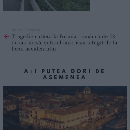
Articolul anterior
See
Tragedie rutieră la Formia: româncă de 63
more
de ani ucisă, șoferul american a fugit de la
locul accidentului
AȚI PUTEA DORI DE
ASEMENEA