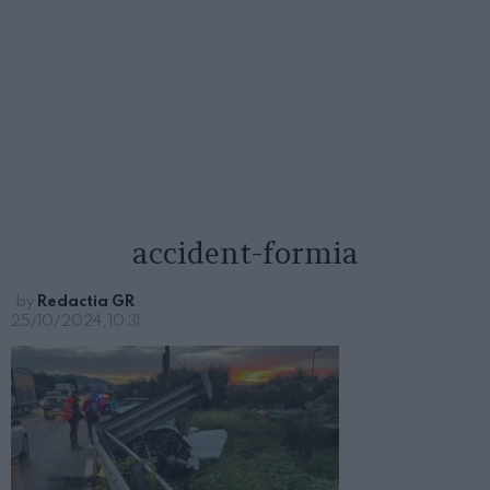
accident-formia
by
Redactia GR
25/10/2024, 10:31