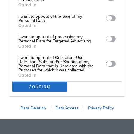
Opted In
Pavona – cursuri gratuite de teatru, muzică și
pictură pentru copiii români din Lazio
I want to opt-out of the Sale of my
Personal Data.
Opted In
I want to opt-out of processing my
Personal Data for Targeted Advertising.
Opted In
I want to opt-out of Collection, Use,
Retention, Sale, and/or Sharing of my
Personal Data that Is Unrelated with the
Purposes for which it was collected.
Opted In
CONFIRM
Data Deletion
Data Access
Privacy Policy