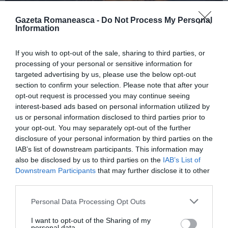
Gazeta Romaneasca -
Do Not Process My Personal
Information
ITALIA
If you wish to opt-out of the sale, sharing to third parties, or
Concursul Miss Badante 2026: informații
processing of your personal or sensitive information for
despre înscrieri și participare
targeted advertising by us, please use the below opt-out
section to confirm your selection. Please note that after your
opt-out request is processed you may continue seeing
interest-based ads based on personal information utilized by
us or personal information disclosed to third parties prior to
your opt-out. You may separately opt-out of the further
disclosure of your personal information by third parties on the
IAB’s list of downstream participants. This information may
also be disclosed by us to third parties on the
IAB’s List of
Downstream Participants
that may further disclose it to other
third parties.
Personal Data Processing Opt Outs
ASOCIAŢII
I want to opt-out of the Sharing of my
Proiectul „Copiii Romei, inima României” la
personal data.