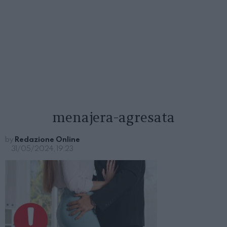
menajera-agresata
by
Redazione Online
31/05/2024, 19:23