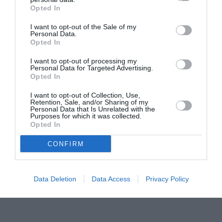
Opted In
Pavona – cursuri gratuite de teatru, muzică și
pictură pentru copiii români din Lazio
I want to opt-out of the Sale of my
Personal Data.
Opted In
I want to opt-out of processing my
Personal Data for Targeted Advertising.
Opted In
I want to opt-out of Collection, Use,
Retention, Sale, and/or Sharing of my
Personal Data that Is Unrelated with the
Purposes for which it was collected.
Opted In
CONFIRM
Data Deletion
Data Access
Privacy Policy