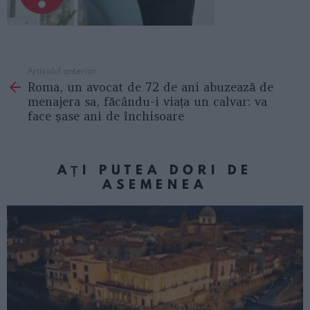
Articolul anterior
See
Roma, un avocat de 72 de ani abuzează de
more
menajera sa, făcându-i viața un calvar: va
face șase ani de închisoare
AȚI PUTEA DORI DE
ASEMENEA