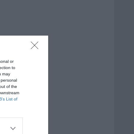
sonal or
ection to
ou may
 personal
out of the
 downstream
B’s List of