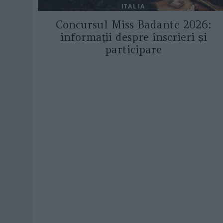
ITALIA
Concursul Miss Badante 2026:
informații despre înscrieri și
participare