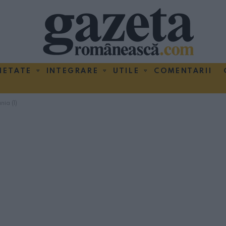
IETATE
INTEGRARE
UTILE
COMENTARII
ia (1)