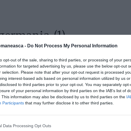
germania (1)
omaneasca -
Do Not Process My Personal Information
to opt-out of the sale, sharing to third parties, or processing of your per
formation for targeted advertising by us, please use the below opt-out s
r selection. Please note that after your opt-out request is processed y
eing interest-based ads based on personal information utilized by us or
disclosed to third parties prior to your opt-out. You may separately opt-
losure of your personal information by third parties on the IAB’s list of
. This information may also be disclosed by us to third parties on the
IA
Participants
that may further disclose it to other third parties.
l Data Processing Opt Outs