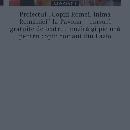
ASOCIAŢII
Proiectul „Copiii Romei, inima
României” la Pavona – cursuri
gratuite de teatru, muzică și pictură
pentru copiii români din Lazio