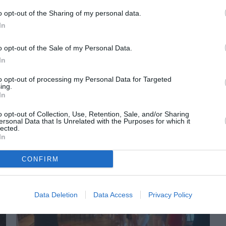
o opt-out of the Sharing of my personal data.
In
o opt-out of the Sale of my Personal Data.
In
to opt-out of processing my Personal Data for Targeted
ing.
In
ORI DE ASEMENEA
o opt-out of Collection, Use, Retention, Sale, and/or Sharing
ersonal Data that Is Unrelated with the Purposes for which it
lected.
In
CONFIRM
Data Deletion
Data Access
Privacy Policy