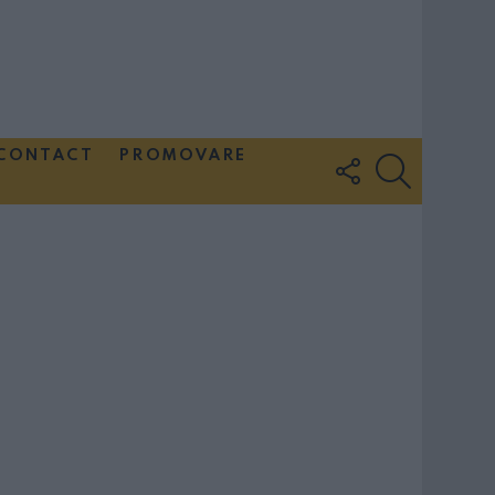
CONTACT
PROMOVARE
FOLLOW
SEARCH
US
Couple Photoshoot Paris