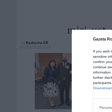
miri-vot-
Gazeta R
by
Redactia GR
04/05/2025, 17:01
If you wish 
sensitive in
confirm you
continue se
information 
further disc
participants
Downstream 
Persona