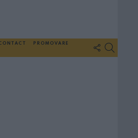
CONTACT
PROMOVARE
FOLLOW
SEARCH
US
Couple Photoshoot Paris