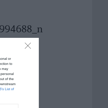
4994688_n
sonal or
ection to
ou may
 personal
out of the
 downstream
B’s List of