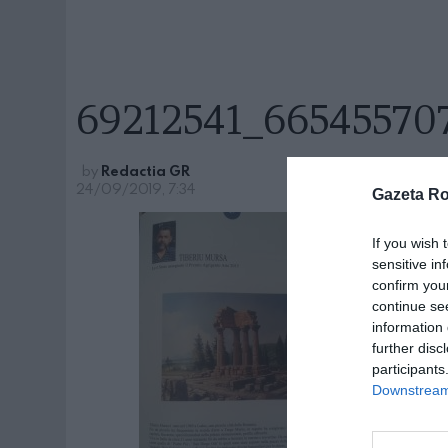
69212541_66545570
by
Redactia GR
24/09/2019, 7:34
Gazeta R
If you wish 
sensitive in
confirm you
continue se
information 
further disc
participants
Downstream 