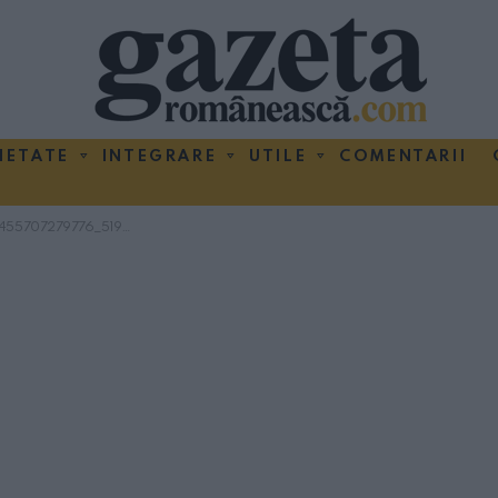
IETATE
INTEGRARE
UTILE
COMENTARII
9776_5194880746874994688_n