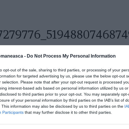
7279776_519488074687
omaneasca -
Do Not Process My Personal Information
to opt-out of the sale, sharing to third parties, or processing of your per
formation for targeted advertising by us, please use the below opt-out s
r selection. Please note that after your opt-out request is processed y
eing interest-based ads based on personal information utilized by us or
disclosed to third parties prior to your opt-out. You may separately opt-
losure of your personal information by third parties on the IAB’s list of
. This information may also be disclosed by us to third parties on the
IA
Participants
that may further disclose it to other third parties.