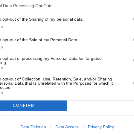
l Data Processing Opt Outs
o opt-out of the Sharing of my personal data.
In
o opt-out of the Sale of my Personal Data.
In
to opt-out of processing my Personal Data for Targeted
ing.
In
o opt-out of Collection, Use, Retention, Sale, and/or Sharing
ersonal Data that Is Unrelated with the Purposes for which it
ORI DE ASEMENEA
lected.
In
CONFIRM
Data Deletion
Data Access
Privacy Policy