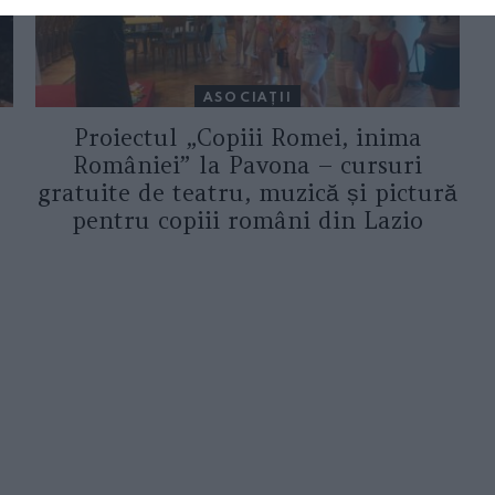
ASOCIAŢII
Proiectul „Copiii Romei, inima
României” la Pavona – cursuri
gratuite de teatru, muzică și pictură
pentru copiii români din Lazio