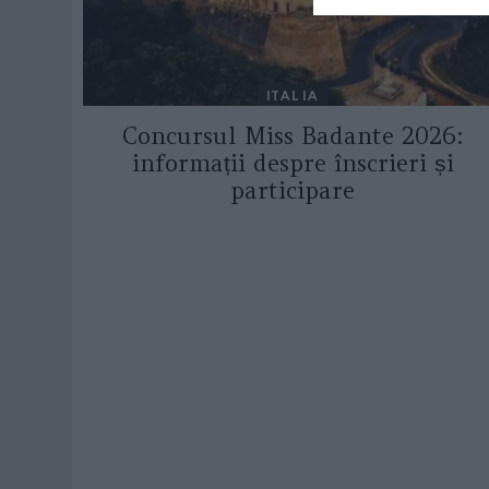
ITALIA
Concursul Miss Badante 2026:
informații despre înscrieri și
participare