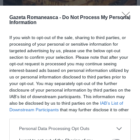
Gazeta Romaneasca -
Do Not Process My Personal
Information
ITALIA
If you wish to opt-out of the sale, sharing to third parties, or
processing of your personal or sensitive information for
Concursul Miss Badante 2026: informații
targeted advertising by us, please use the below opt-out
despre înscrieri și participare
section to confirm your selection. Please note that after your
opt-out request is processed you may continue seeing
interest-based ads based on personal information utilized by
us or personal information disclosed to third parties prior to
your opt-out. You may separately opt-out of the further
disclosure of your personal information by third parties on the
IAB’s list of downstream participants. This information may
also be disclosed by us to third parties on the
IAB’s List of
Downstream Participants
that may further disclose it to other
third parties.
Personal Data Processing Opt Outs
ASOCIAŢII