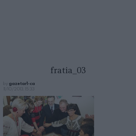
fratia_03
by
gazetar1-ca
11/10/2013, 15:33