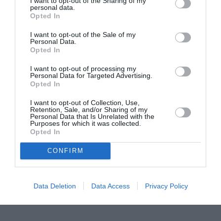
I want to opt-out of the Sharing of my
personal data.
Proiectul „Copiii Romei, inima României” la
Opted In
Pavona – cursuri gratuite de teatru, muzică și
I want to opt-out of the Sale of my
pictură pentru copiii români din Lazio
Personal Data.
Opted In
I want to opt-out of processing my
Personal Data for Targeted Advertising.
Opted In
I want to opt-out of Collection, Use,
Retention, Sale, and/or Sharing of my
Personal Data that Is Unrelated with the
Purposes for which it was collected.
Opted In
CONFIRM
Data Deletion
Data Access
Privacy Policy