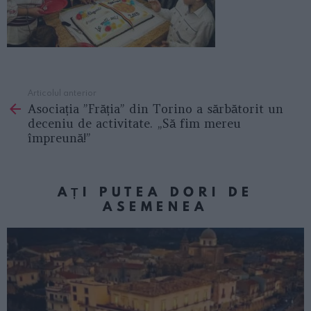
Articolul anterior
See
Asociația ”Frăția” din Torino a sărbătorit un
more
deceniu de activitate. „Să fim mereu
împreună!”
AȚI PUTEA DORI DE
ASEMENEA