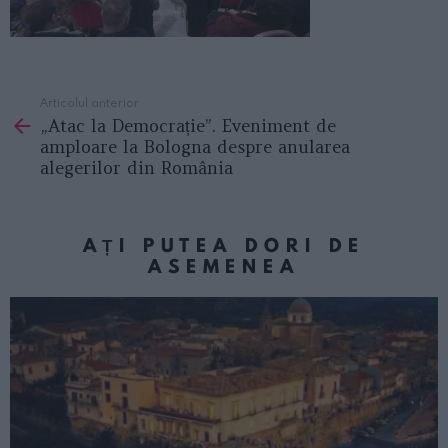
Articolul anterior
See
„Atac la Democrație”. Eveniment de
more
amploare la Bologna despre anularea
alegerilor din România
AȚI PUTEA DORI DE
ASEMENEA