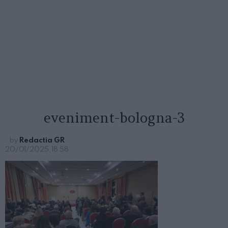
eveniment-bologna-3
by
Redactia GR
20/01/2025, 18:58