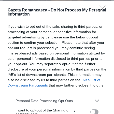
Gazeta Romaneasca -
Do Not Process My Personal
Information
ITALIA
If you wish to opt-out of the sale, sharing to third parties, or
Concursul Miss Badante 2026: informații
processing of your personal or sensitive information for
despre înscrieri și participare
targeted advertising by us, please use the below opt-out
section to confirm your selection. Please note that after your
opt-out request is processed you may continue seeing
interest-based ads based on personal information utilized by
us or personal information disclosed to third parties prior to
your opt-out. You may separately opt-out of the further
disclosure of your personal information by third parties on the
IAB’s list of downstream participants. This information may
also be disclosed by us to third parties on the
IAB’s List of
Downstream Participants
that may further disclose it to other
third parties.
Personal Data Processing Opt Outs
ASOCIAŢII
I want to opt-out of the Sharing of my
Proiectul „Copiii Romei, inima României” la
personal data.