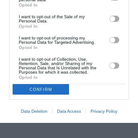
Opted In
Pavona – cursuri gratuite de teatru, muzică și
pictură pentru copiii români din Lazio
I want to opt-out of the Sale of my
Personal Data.
Opted In
I want to opt-out of processing my
Personal Data for Targeted Advertising.
Opted In
I want to opt-out of Collection, Use,
Retention, Sale, and/or Sharing of my
Personal Data that Is Unrelated with the
Purposes for which it was collected.
Opted In
CONFIRM
Data Deletion
Data Access
Privacy Policy