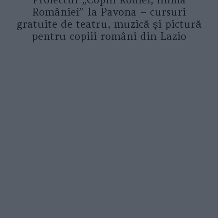
României” la Pavona – cursuri
gratuite de teatru, muzică și pictură
pentru copiii români din Lazio