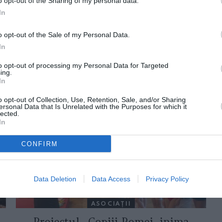
o opt-out of the Sharing of my personal data.
In
o opt-out of the Sale of my Personal Data.
In
to opt-out of processing my Personal Data for Targeted
ing.
In
ORI DE ASEMENEA
o opt-out of Collection, Use, Retention, Sale, and/or Sharing
ersonal Data that Is Unrelated with the Purposes for which it
lected.
In
CONFIRM
Data Deletion
Data Access
Privacy Policy
ASOCIAŢII
Proiectul „Copiii Romei, inima