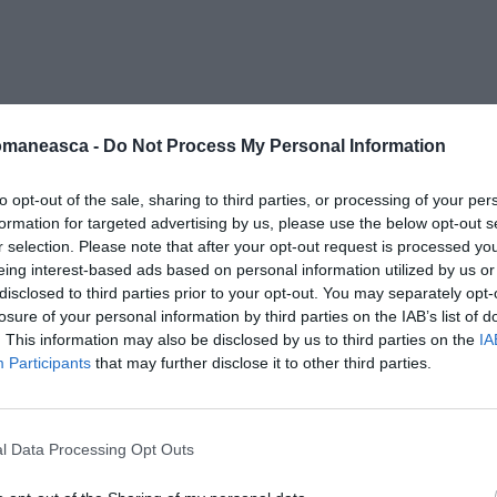
nano 2
omaneasca -
Do Not Process My Personal Information
to opt-out of the sale, sharing to third parties, or processing of your per
formation for targeted advertising by us, please use the below opt-out s
r selection. Please note that after your opt-out request is processed y
eing interest-based ads based on personal information utilized by us or
disclosed to third parties prior to your opt-out. You may separately opt-
losure of your personal information by third parties on the IAB’s list of
. This information may also be disclosed by us to third parties on the
IA
Participants
that may further disclose it to other third parties.
l Data Processing Opt Outs