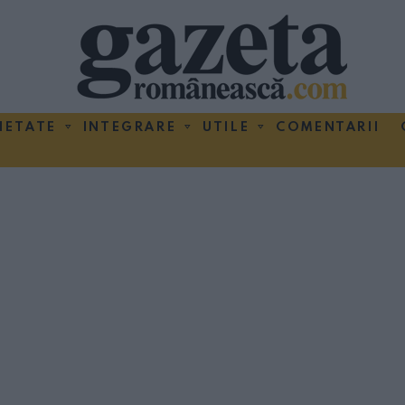
IETATE
INTEGRARE
UTILE
COMENTARII