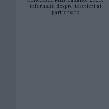
informații despre înscrieri și
participare