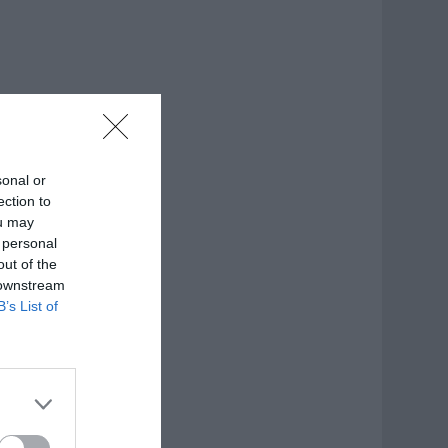
sonal or
ection to
ou may
 personal
out of the
 downstream
B’s List of