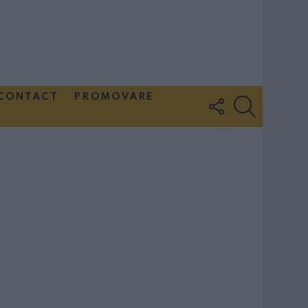
CONTACT
PROMOVARE
FOLLOW
SEARCH
US
Couple Photoshoot Paris