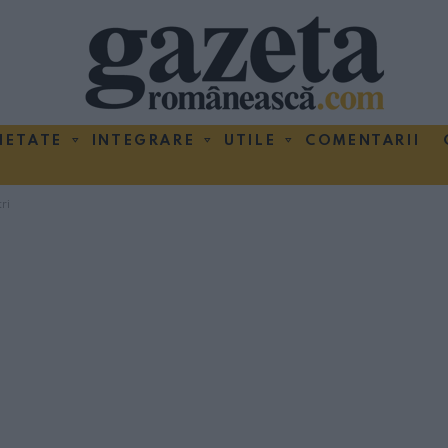
IETATE
INTEGRARE
UTILE
COMENTARII
ri