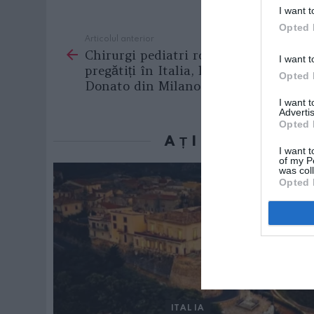
I want t
Opted 
Articolul anterior
See
Chirurgi pediatri români vor fi
more
I want t
pregătiți în Italia, la Clinica San
Opted 
Donato din Milano
I want 
Advertis
Opted 
AȚI PUTEA D
I want t
of my P
was col
Opted 
ITALIA