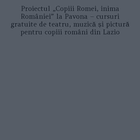
Proiectul „Copiii Romei, inima
României” la Pavona – cursuri
gratuite de teatru, muzică și pictură
pentru copiii români din Lazio