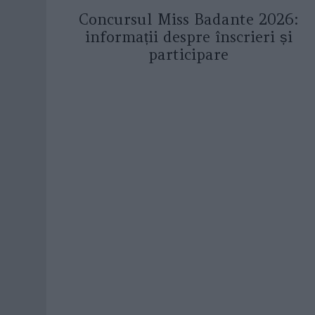
Concursul Miss Badante 2026:
informații despre înscrieri și
participare