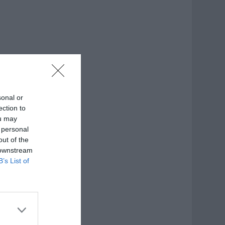
sonal or
ection to
ou may
 personal
out of the
 downstream
B’s List of