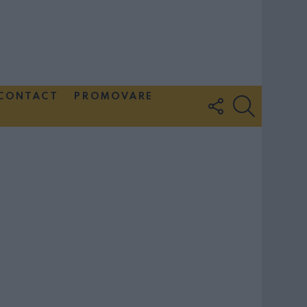
CONTACT
PROMOVARE
FOLLOW
SEARCH
US
Couple Photoshoot Paris