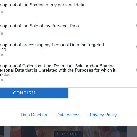
o opt-out of the Sharing of my personal data.
In
o opt-out of the Sale of my Personal Data.
In
to opt-out of processing my Personal Data for Targeted
ing.
In
ORI DE ASEMENEA
o opt-out of Collection, Use, Retention, Sale, and/or Sharing
ersonal Data that Is Unrelated with the Purposes for which it
lected.
In
CONFIRM
Data Deletion
Data Access
Privacy Policy
ASOCIAŢII