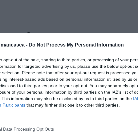
i_pediatri
omaneasca -
Do Not Process My Personal Information
to opt-out of the sale, sharing to third parties, or processing of your per
formation for targeted advertising by us, please use the below opt-out s
r selection. Please note that after your opt-out request is processed y
eing interest-based ads based on personal information utilized by us or
disclosed to third parties prior to your opt-out. You may separately opt-
losure of your personal information by third parties on the IAB’s list of
. This information may also be disclosed by us to third parties on the
IA
Participants
that may further disclose it to other third parties.
l Data Processing Opt Outs