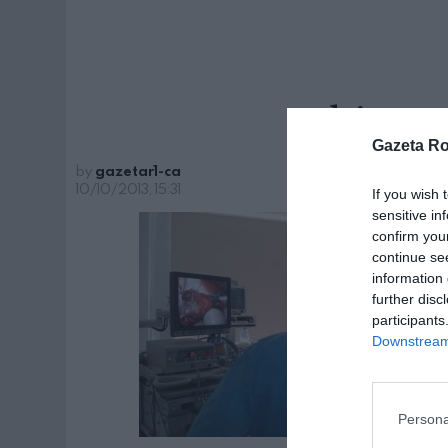
chirurg
Gazeta R
by
gazetar1-ca
10/10/2013, 15:31
If you wish 
sensitive in
confirm you
continue se
information 
further disc
participants
Downstream 
Persona