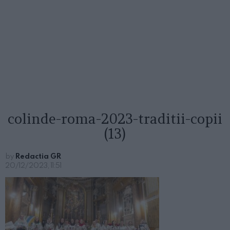
colinde-roma-2023-traditii-copii
(13)
by
Redactia GR
20/12/2023, 11:51