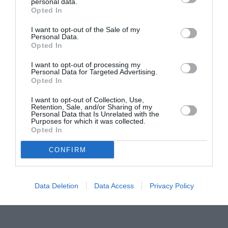
Proiectul „Copiii Romei, inima României” la
personal data.
Opted In
Pavona – cursuri gratuite de teatru, muzică și
pictură pentru copiii români din Lazio
I want to opt-out of the Sale of my
Personal Data.
Opted In
I want to opt-out of processing my
Personal Data for Targeted Advertising.
Opted In
I want to opt-out of Collection, Use,
Retention, Sale, and/or Sharing of my
Personal Data that Is Unrelated with the
Purposes for which it was collected.
Opted In
CONFIRM
Data Deletion
Data Access
Privacy Policy