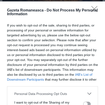
Gazeta Romaneasca -
Do Not Process My Personal
Information
ITALIA
If you wish to opt-out of the sale, sharing to third parties, or
Concursul Miss Badante 2026: informații
processing of your personal or sensitive information for
despre înscrieri și participare
targeted advertising by us, please use the below opt-out
section to confirm your selection. Please note that after your
opt-out request is processed you may continue seeing
interest-based ads based on personal information utilized by
us or personal information disclosed to third parties prior to
your opt-out. You may separately opt-out of the further
disclosure of your personal information by third parties on the
IAB’s list of downstream participants. This information may
also be disclosed by us to third parties on the
IAB’s List of
Downstream Participants
that may further disclose it to other
third parties.
Personal Data Processing Opt Outs
ASOCIAŢII
I want to opt-out of the Sharing of my