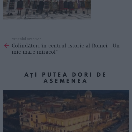
Articolul anterior
See
Colindători în centrul istoric al Romei. „Un
more
mic mare miracol”
AȚI PUTEA DORI DE
ASEMENEA