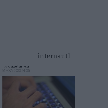
internaut1
by
gazetar1-ca
16/07/2013, 14:35