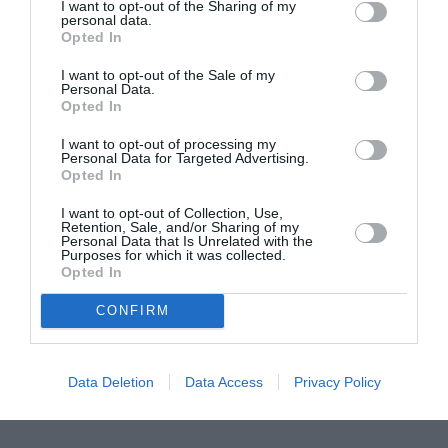
ASOCIAŢII
I want to opt-out of the Sharing of my
personal data.
Proiectul „Copiii Romei, inima României” la
Opted In
Pavona – cursuri gratuite de teatru, muzică și
I want to opt-out of the Sale of my
pictură pentru copiii români din Lazio
Personal Data.
Opted In
I want to opt-out of processing my
Personal Data for Targeted Advertising.
Opted In
I want to opt-out of Collection, Use,
Retention, Sale, and/or Sharing of my
Personal Data that Is Unrelated with the
Purposes for which it was collected.
Opted In
CONFIRM
Data Deletion
Data Access
Privacy Policy