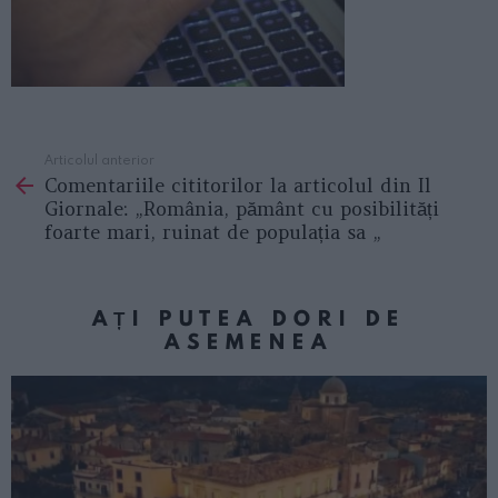
Articolul anterior
See
Comentariile cititorilor la articolul din Il
more
Giornale: „România, pământ cu posibilități
foarte mari, ruinat de populația sa „
AȚI PUTEA DORI DE
ASEMENEA