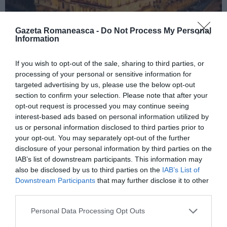
Gazeta Romaneasca -
Do Not Process My Personal
Information
ITALIA
If you wish to opt-out of the sale, sharing to third parties, or
processing of your personal or sensitive information for
Concursul Miss Badante 2026: informații
targeted advertising by us, please use the below opt-out
despre înscrieri și participare
section to confirm your selection. Please note that after your
opt-out request is processed you may continue seeing
interest-based ads based on personal information utilized by
us or personal information disclosed to third parties prior to
your opt-out. You may separately opt-out of the further
disclosure of your personal information by third parties on the
IAB’s list of downstream participants. This information may
also be disclosed by us to third parties on the
IAB’s List of
Downstream Participants
that may further disclose it to other
third parties.
Personal Data Processing Opt Outs