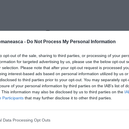
tru-roma2
omaneasca -
Do Not Process My Personal Information
to opt-out of the sale, sharing to third parties, or processing of your per
formation for targeted advertising by us, please use the below opt-out s
r selection. Please note that after your opt-out request is processed y
eing interest-based ads based on personal information utilized by us or
disclosed to third parties prior to your opt-out. You may separately opt-
losure of your personal information by third parties on the IAB’s list of
. This information may also be disclosed by us to third parties on the
IA
Participants
that may further disclose it to other third parties.
l Data Processing Opt Outs