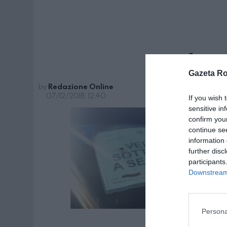
seches
Gazeta R
by
Redazione Online
07/12/2018, 12:40
If you wish 
sensitive in
confirm you
continue se
information 
further disc
participants
Downstream 
Persona