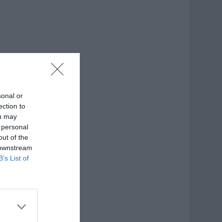
sonal or
ection to
ou may
 personal
out of the
 downstream
B’s List of