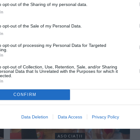
o opt-out of the Sharing of my personal data.
In
o opt-out of the Sale of my Personal Data.
In
to opt-out of processing my Personal Data for Targeted
ing.
In
ORI DE ASEMENEA
o opt-out of Collection, Use, Retention, Sale, and/or Sharing
ersonal Data that Is Unrelated with the Purposes for which it
lected.
In
CONFIRM
Data Deletion
Data Access
Privacy Policy
ASOCIAŢII