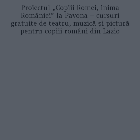
Proiectul „Copiii Romei, inima
României” la Pavona – cursuri
gratuite de teatru, muzică și pictură
pentru copiii români din Lazio