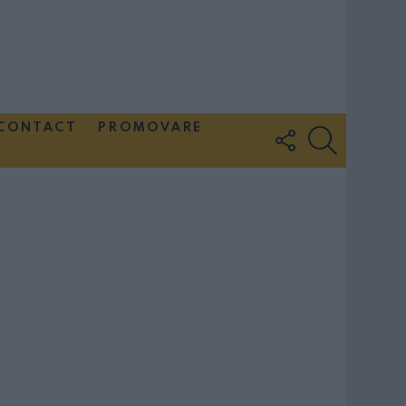
CONTACT
PROMOVARE
FOLLOW
SEARCH
US
Couple Photoshoot Paris