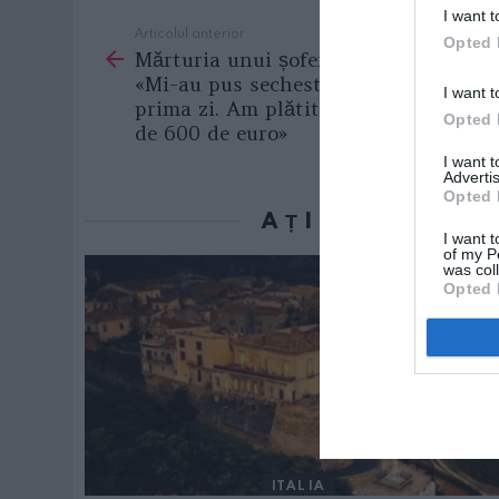
I want t
Articolul anterior
See
Opted 
Mărturia unui șofer român la Roma:
more
«Mi-au pus sechestru pe mașină din
I want t
prima zi. Am plătit pe loc amendă
Opted 
de 600 de euro»
I want 
Advertis
Opted 
AȚI PUTEA D
I want t
of my P
was col
Opted 
ITALIA