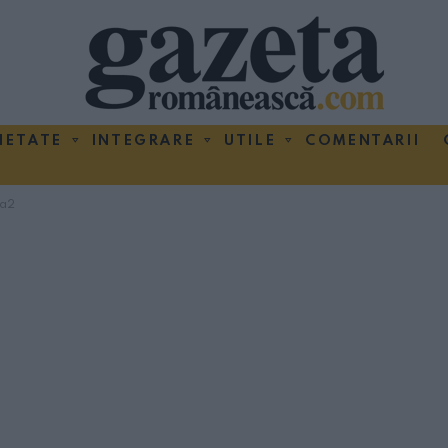
IETATE
INTEGRARE
UTILE
COMENTARII
ma2