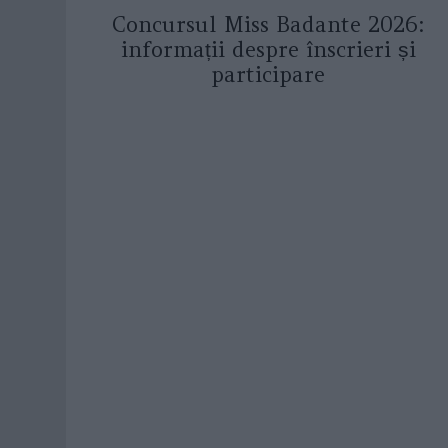
Concursul Miss Badante 2026:
informații despre înscrieri și
participare