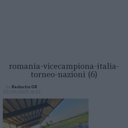
romania-vicecampiona-italia-
torneo-nazioni (6)
by
Redactia GR
02/05/2025, 16:22