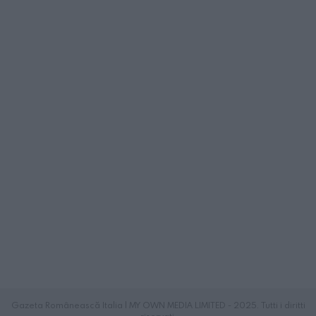
Gazeta Românească Italia | MY OWN MEDIA LIMITED - 2025. Tutti i diritti
riservati.