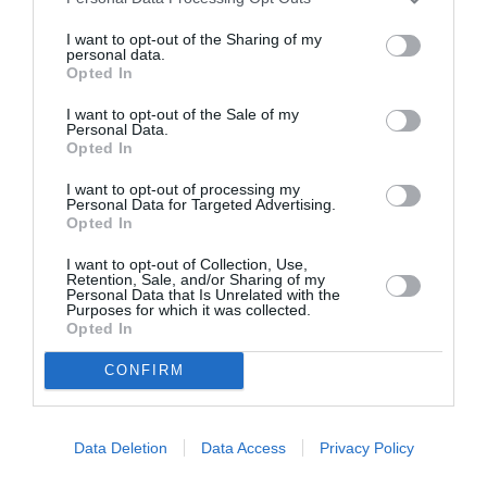
I want to opt-out of the Sharing of my
personal data.
ASOCIAŢII
Opted In
Proiectul „Copiii Romei, inima României” la
I want to opt-out of the Sale of my
Pavona – cursuri gratuite de teatru, muzică și
Personal Data.
Opted In
pictură pentru copiii români din Lazio
I want to opt-out of processing my
Personal Data for Targeted Advertising.
Opted In
I want to opt-out of Collection, Use,
Retention, Sale, and/or Sharing of my
Personal Data that Is Unrelated with the
Purposes for which it was collected.
Opted In
CONFIRM
Data Deletion
Data Access
Privacy Policy