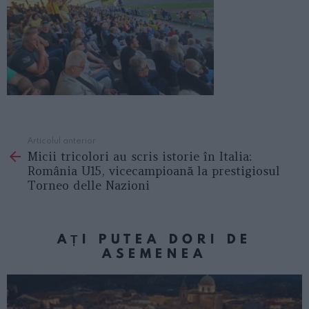
Articolul anterior
See
Micii tricolori au scris istorie în Italia:
more
România U15, vicecampioană la prestigiosul
Torneo delle Nazioni
AȚI PUTEA DORI DE
ASEMENEA