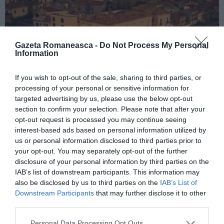
Gazeta Romaneasca -
Do Not Process My Personal
Information
If you wish to opt-out of the sale, sharing to third parties, or
processing of your personal or sensitive information for
ITALIA
targeted advertising by us, please use the below opt-out
Concursul Miss Badante 2026: informații
section to confirm your selection. Please note that after your
despre înscrieri și participare
opt-out request is processed you may continue seeing
interest-based ads based on personal information utilized by
us or personal information disclosed to third parties prior to
your opt-out. You may separately opt-out of the further
disclosure of your personal information by third parties on the
IAB’s list of downstream participants. This information may
also be disclosed by us to third parties on the
IAB’s List of
Downstream Participants
that may further disclose it to other
third parties.
Personal Data Processing Opt Outs