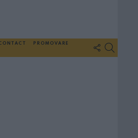
CONTACT
PROMOVARE
FOLLOW
SEARCH
US
Couple Photoshoot Paris