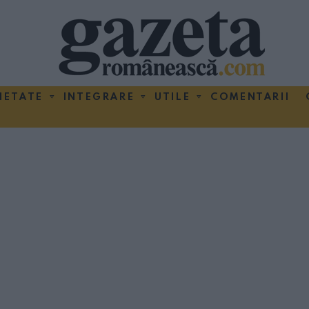
IETATE
INTEGRARE
UTILE
COMENTARII