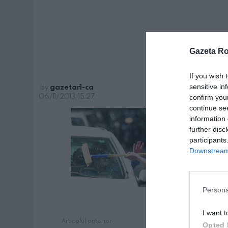
Gazeta R
If you wish 
by
gazetar1-ca
sensitive in
06/11/2013, 15:27
confirm you
continue se
information 
further disc
participants
Downstream 
Persona
I want t
Articolul anterior
See
Opted 