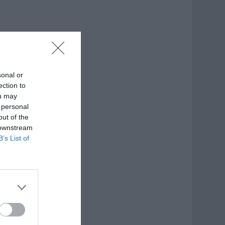
sonal or
ection to
ou may
 personal
out of the
 downstream
B’s List of