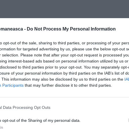
omaneasca -
Do Not Process My Personal Information
861
to opt-out of the sale, sharing to third parties, or processing of your per
formation for targeted advertising by us, please use the below opt-out s
r selection. Please note that after your opt-out request is processed y
eing interest-based ads based on personal information utilized by us or
disclosed to third parties prior to your opt-out. You may separately opt-
losure of your personal information by third parties on the IAB’s list of
. This information may also be disclosed by us to third parties on the
IA
Participants
that may further disclose it to other third parties.
l Data Processing Opt Outs
o opt-out of the Sharing of my personal data.
In