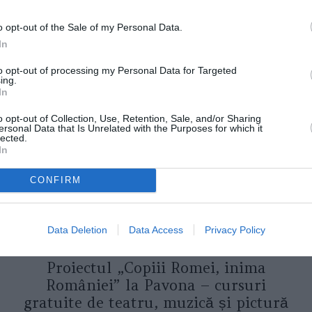
o opt-out of the Sale of my Personal Data.
In
to opt-out of processing my Personal Data for Targeted
ORI DE ASEMENEA
ing.
In
o opt-out of Collection, Use, Retention, Sale, and/or Sharing
ersonal Data that Is Unrelated with the Purposes for which it
lected.
In
CONFIRM
Data Deletion
Data Access
Privacy Policy
ASOCIAŢII
Proiectul „Copiii Romei, inima
României” la Pavona – cursuri
gratuite de teatru, muzică și pictură