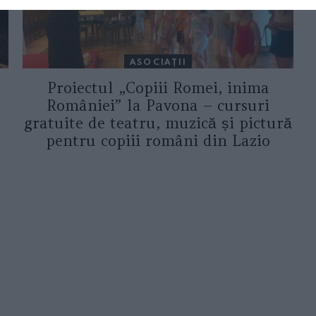
ASOCIAŢII
Proiectul „Copiii Romei, inima
României” la Pavona – cursuri
gratuite de teatru, muzică și pictură
pentru copiii români din Lazio