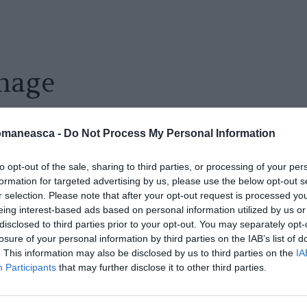
mage
omaneasca -
Do Not Process My Personal Information
to opt-out of the sale, sharing to third parties, or processing of your per
formation for targeted advertising by us, please use the below opt-out s
r selection. Please note that after your opt-out request is processed y
eing interest-based ads based on personal information utilized by us or
disclosed to third parties prior to your opt-out. You may separately opt-
losure of your personal information by third parties on the IAB’s list of
. This information may also be disclosed by us to third parties on the
IA
Participants
that may further disclose it to other third parties.