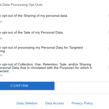
l Data Processing Opt Outs
o opt-out of the Sharing of my personal data.
In
o opt-out of the Sale of my Personal Data.
In
to opt-out of processing my Personal Data for Targeted
ing.
In
o opt-out of Collection, Use, Retention, Sale, and/or Sharing
ersonal Data that Is Unrelated with the Purposes for which it
ORI DE ASEMENEA
lected.
In
CONFIRM
Data Deletion
Data Access
Privacy Policy