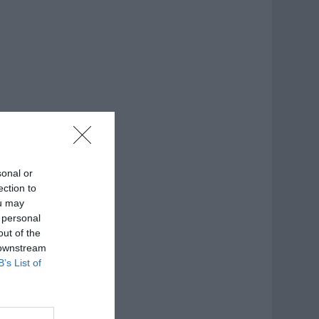
sonal or
ection to
ou may
 personal
out of the
 downstream
B’s List of