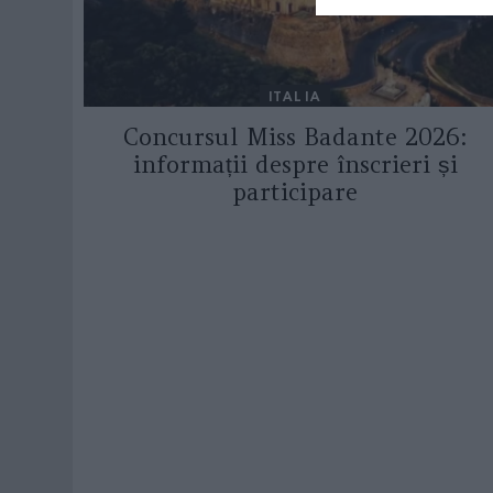
ITALIA
Concursul Miss Badante 2026:
informații despre înscrieri și
participare