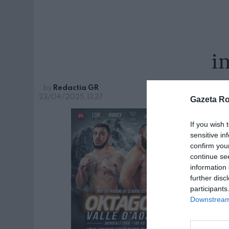
i
by
Redactia GR
23/04/2025, 13:37
Gazeta R
If you wish 
sensitive in
confirm you
continue se
information 
further disc
participants
Downstream 