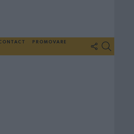
CONTACT
PROMOVARE
FOLLOW
SEARCH
US
Couple Photoshoot Paris