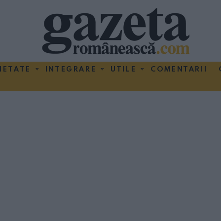
IETATE
INTEGRARE
UTILE
COMENTARII